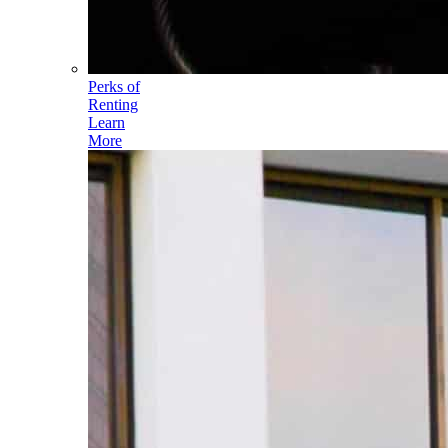
Perks of
Renting
Learn
More