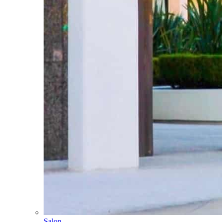
Salon