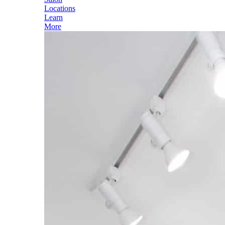
Locations
Learn
More