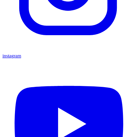
instagram