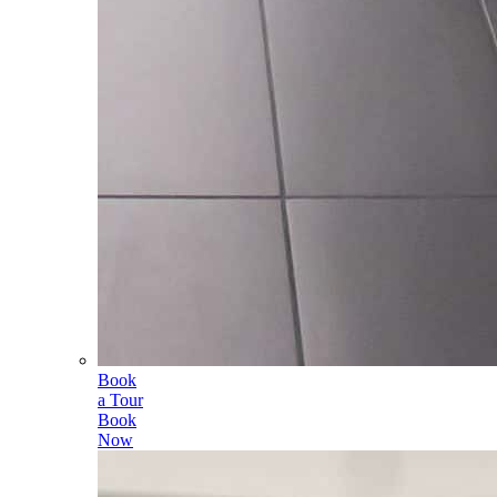
Book
a Tour
Book
Now