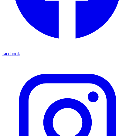
facebook