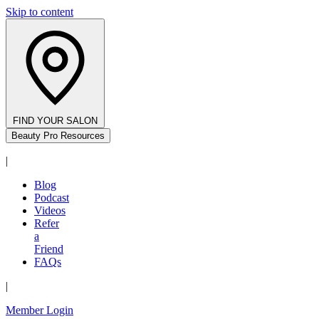
Skip to content
FIND YOUR SALON
Beauty Pro Resources
|
Blog
Podcast
Videos
Refer
a
Friend
FAQs
|
Member Login