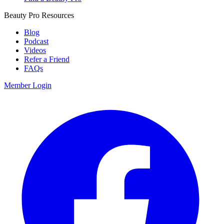
Beauty Pro Resources
Blog
Podcast
Videos
Refer a Friend
FAQs
Member Login