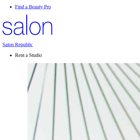
Find a Beauty Pro
Salon Republic
Rent a Studio