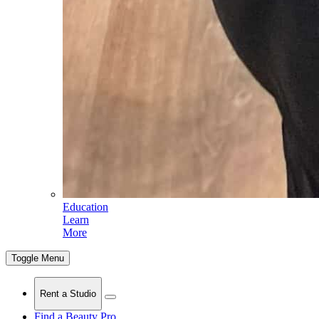
Education
Learn
More
Toggle Menu
Rent a Studio
Find a Beauty Pro