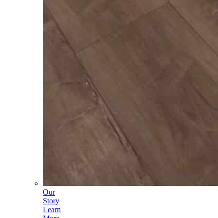
Our
Story
Learn