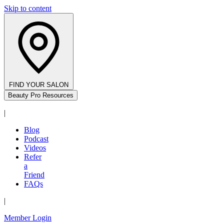
Skip to content
FIND YOUR SALON
Beauty Pro Resources
|
Blog
Podcast
Videos
Refer
a
Friend
FAQs
|
Member Login