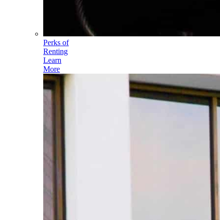
Perks of
Renting
Learn
More