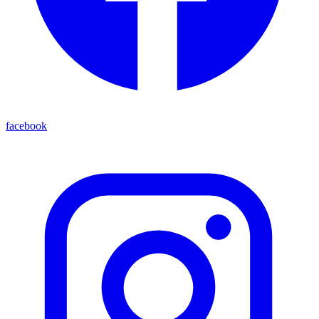
facebook