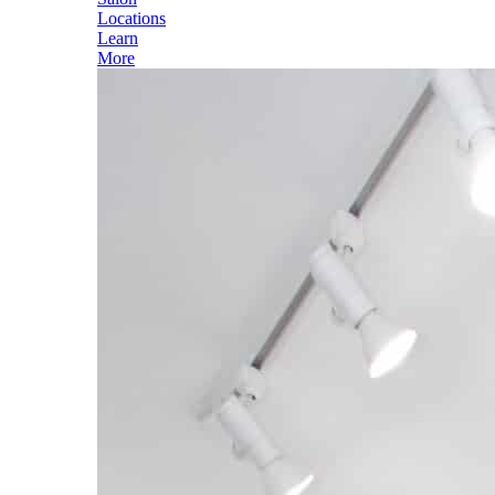
Locations
Learn
More