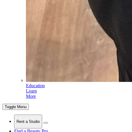
Education
Learn
More
Toggle Menu
Rent a Studio
Find a Beauty Pro