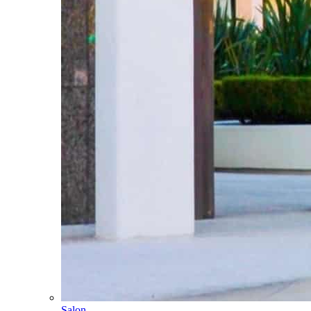
Salon