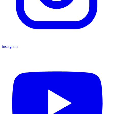
instagram