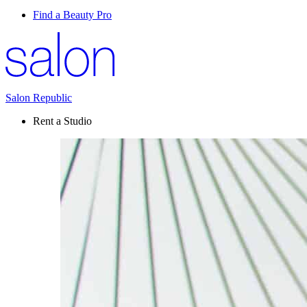
Find a Beauty Pro
Salon Republic
Rent a Studio