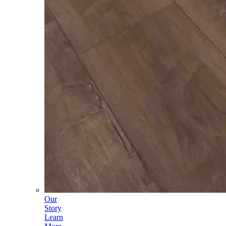
Our
Story
Learn