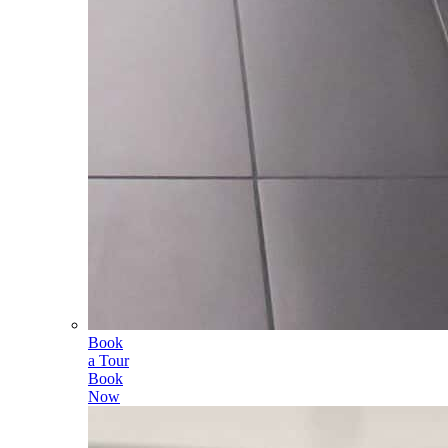
Book
a Tour
Book
Now