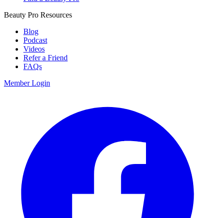
Beauty Pro Resources
Blog
Podcast
Videos
Refer a Friend
FAQs
Member Login