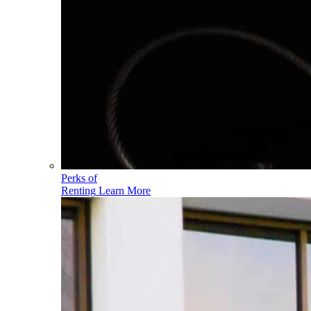
Perks of
Renting
Learn More