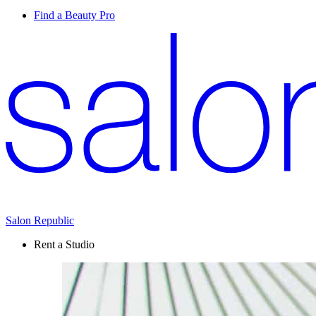
Find a Beauty Pro
Salon Republic
Rent a Studio