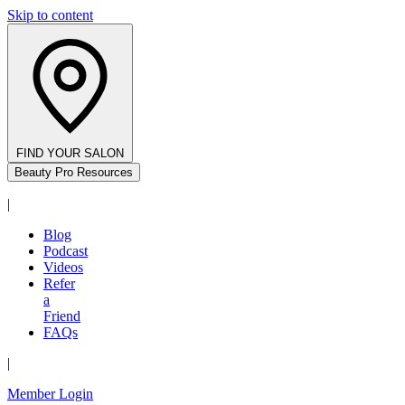
Skip to content
FIND YOUR SALON
Beauty Pro Resources
|
Blog
Podcast
Videos
Refer
a
Friend
FAQs
|
Member Login