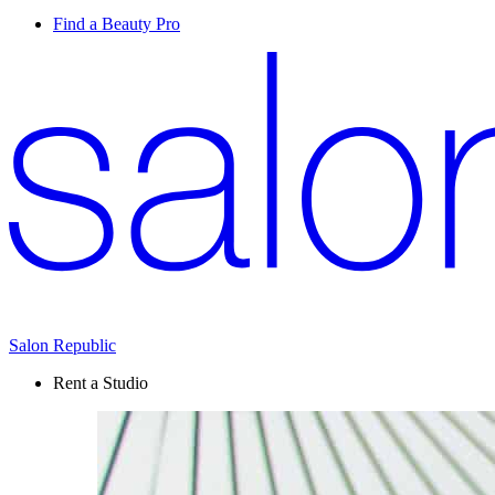
Find a Beauty Pro
Salon Republic
Rent a Studio