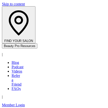
Skip to content
FIND YOUR SALON
Beauty Pro Resources
|
Blog
Podcast
Videos
Refer
a
Friend
FAQs
|
Member Login