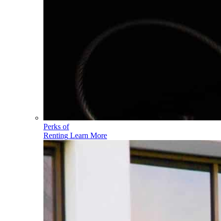
Perks of
Renting
Learn More