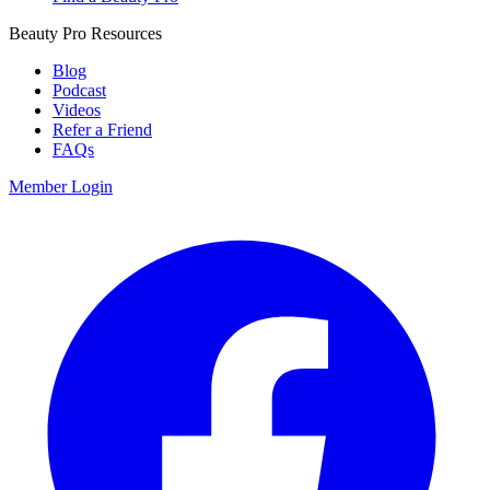
Beauty Pro Resources
Blog
Podcast
Videos
Refer a Friend
FAQs
Member Login