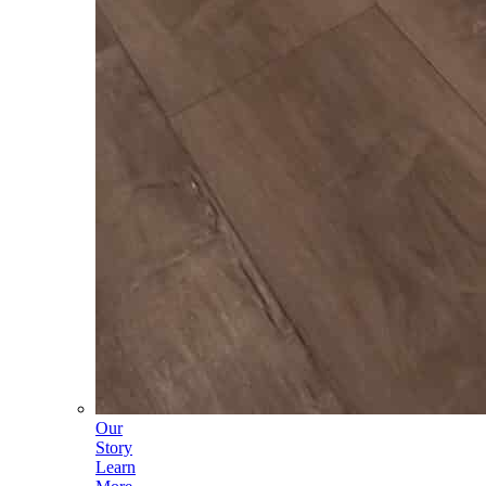
Our
Story
Learn