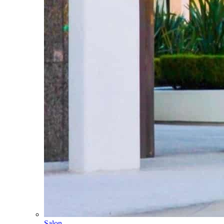
Salon