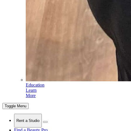
Education
Learn
More
Toggle Menu
Rent a Studio
Find a Beauty Pro