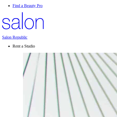
Find a Beauty Pro
Salon Republic
Rent a Studio