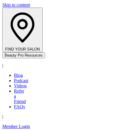
Skip to content
FIND YOUR SALON
Beauty Pro Resources
|
Blog
Podcast
Videos
Refer
a
Friend
FAQs
|
Member Login