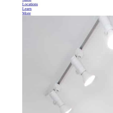
Locations
Learn
More