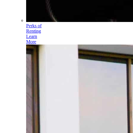
Perks of
Renting
Learn
More