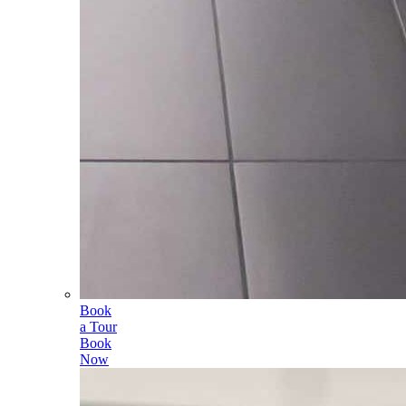
Book
a Tour
Book
Now