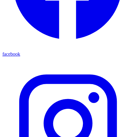
facebook