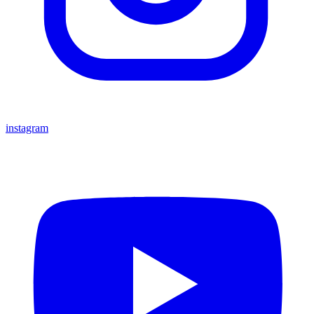
instagram