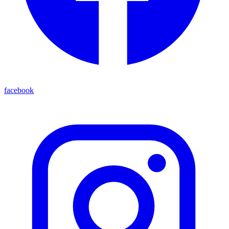
facebook