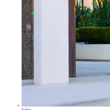
Salon