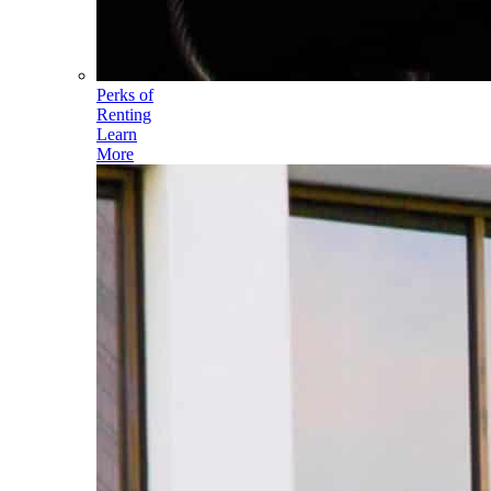
Perks of
Renting
Learn
More