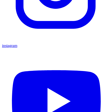
instagram