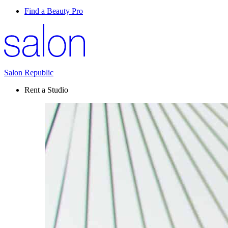
Find a Beauty Pro
Salon Republic
Rent a Studio