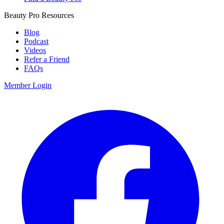
Beauty Pro Resources
Blog
Podcast
Videos
Refer a Friend
FAQs
Member Login