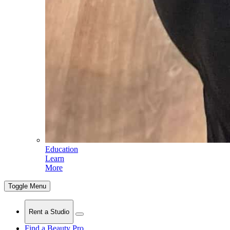
Education
Learn
More
Toggle Menu
Rent a Studio
Find a Beauty Pro