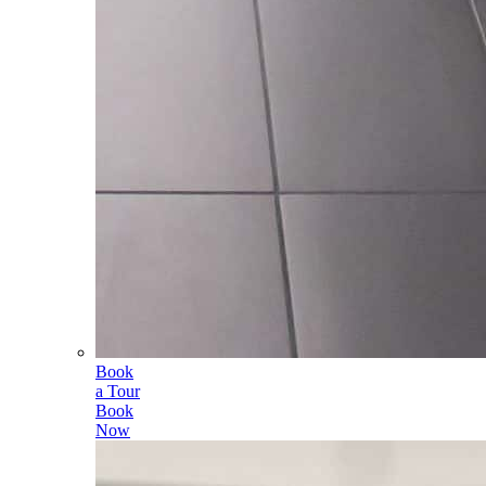
Book
a Tour
Book
Now