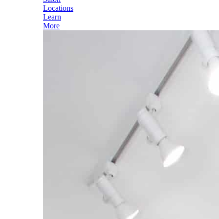
Locations
Learn
More