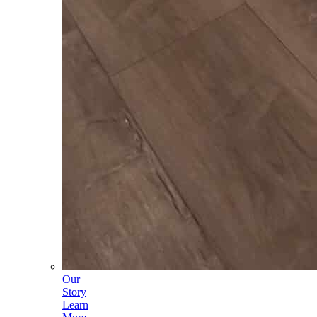
Our
Story
Learn