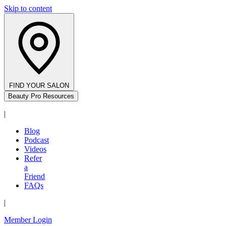
Skip to content
FIND YOUR SALON
Beauty Pro Resources
|
Blog
Podcast
Videos
Refer
a
Friend
FAQs
|
Member Login