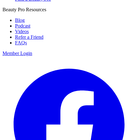
Beauty Pro Resources
Blog
Podcast
Videos
Refer a Friend
FAQs
Member Login