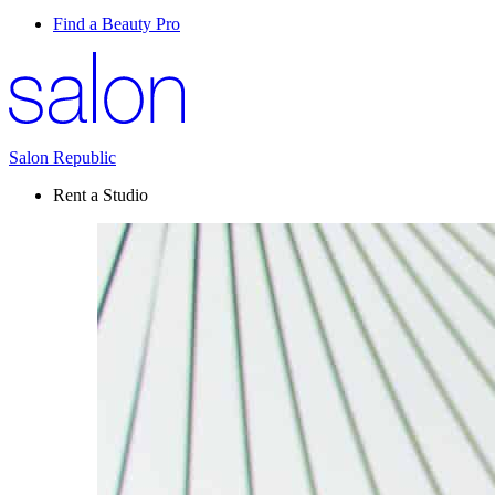
Find a Beauty Pro
Salon Republic
Rent a Studio