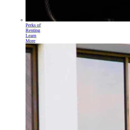
Perks of
Renting
Learn
More