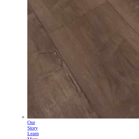
Our
Story
Learn