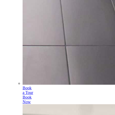
Book
a Tour
Book
Now