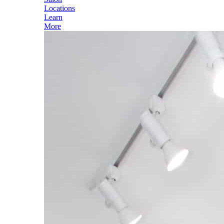
Locations
Learn
More