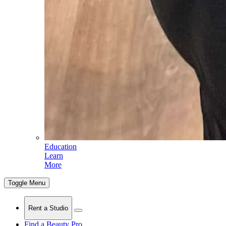
Education
Learn
More
Toggle Menu
Rent a Studio
Find a Beauty Pro