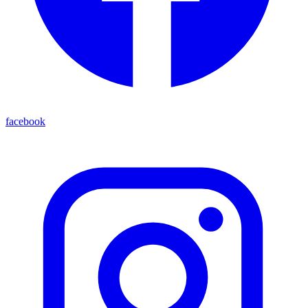
facebook