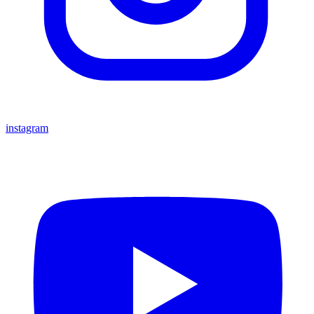
instagram