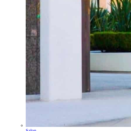
Salon