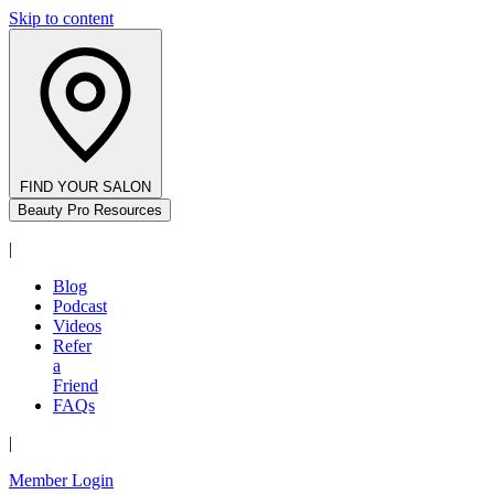
Skip to content
FIND YOUR SALON
Beauty Pro Resources
|
Blog
Podcast
Videos
Refer
a
Friend
FAQs
|
Member Login