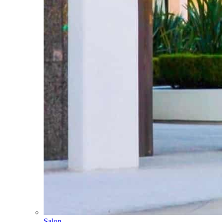
Salon