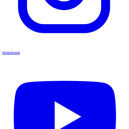
instagram