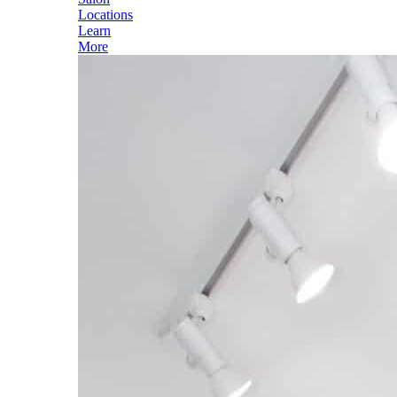
Locations
Learn
More