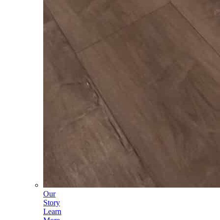
Our
Story
Learn