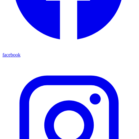
facebook