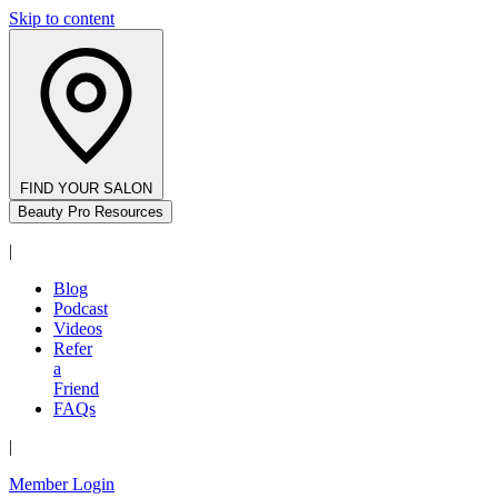
Skip to content
FIND YOUR SALON
Beauty Pro Resources
|
Blog
Podcast
Videos
Refer
a
Friend
FAQs
|
Member Login