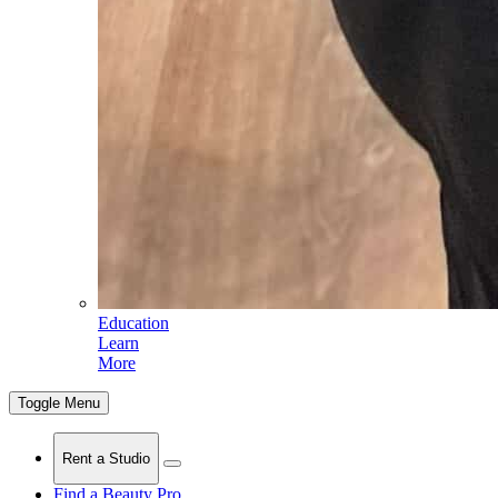
Education
Learn
More
Toggle Menu
Rent a Studio
Find a Beauty Pro