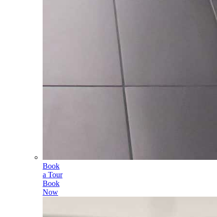
Book
a Tour
Book
Now