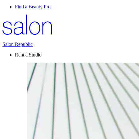
Find a Beauty Pro
Salon Republic
Rent a Studio