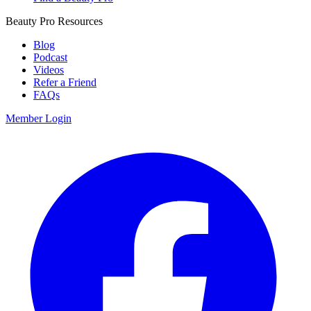
Beauty Pro Resources
Blog
Podcast
Videos
Refer a Friend
FAQs
Member Login