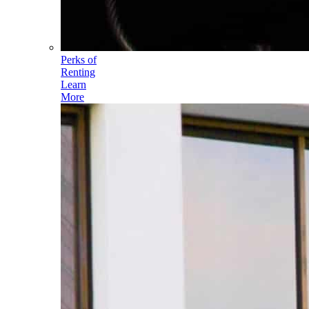
Perks of
Renting
Learn
More