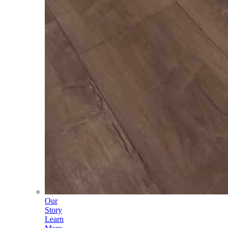
Our
Story
Learn