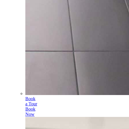
Book
a Tour
Book
Now