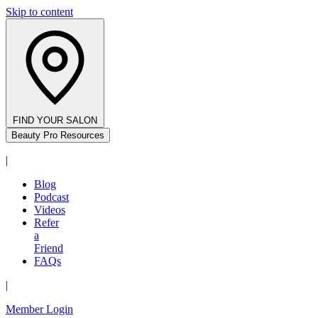
Skip to content
FIND YOUR SALON
Beauty Pro Resources
|
Blog
Podcast
Videos
Refer
a
Friend
FAQs
|
Member Login