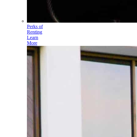
Perks of
Renting
Learn
More