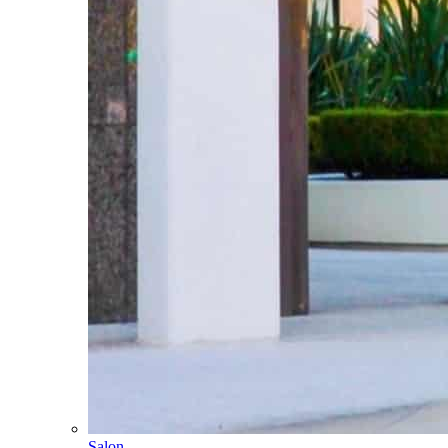
Salon