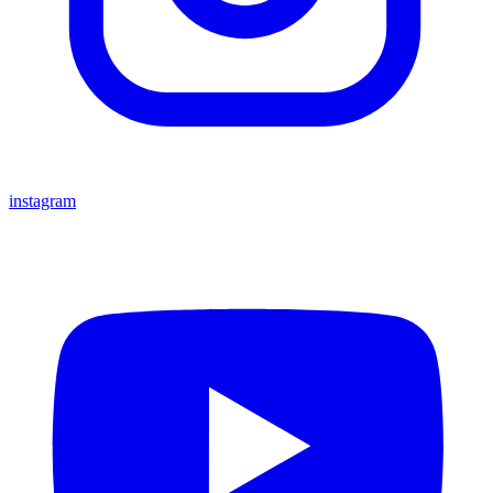
instagram