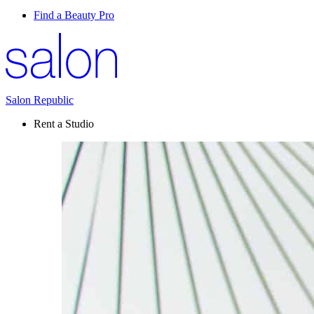
Find a Beauty Pro
Salon Republic
Rent a Studio