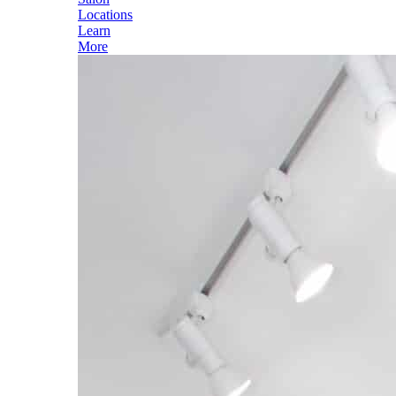
Locations
Learn
More