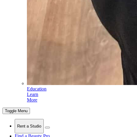
Education
Learn
More
Toggle Menu
Rent a Studio
Find a Beauty Pro