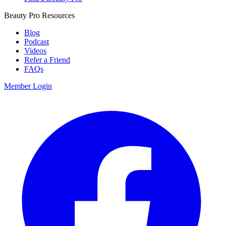
Beauty Pro Resources
Blog
Podcast
Videos
Refer a Friend
FAQs
Member Login