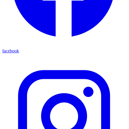
facebook