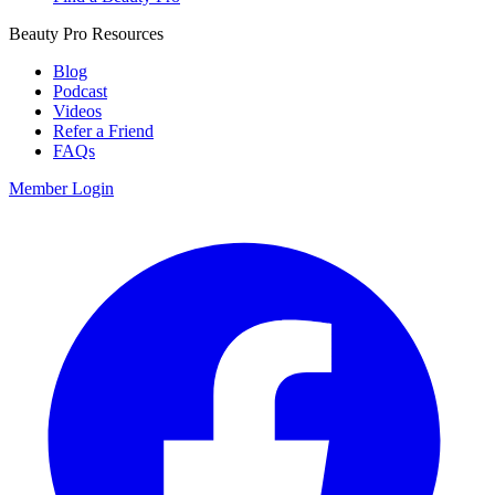
Beauty Pro Resources
Blog
Podcast
Videos
Refer a Friend
FAQs
Member Login