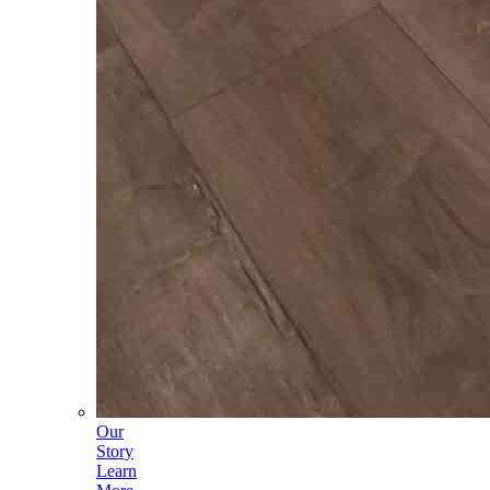
Our
Story
Learn