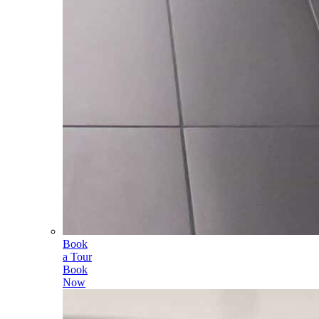
Book
a Tour
Book
Now