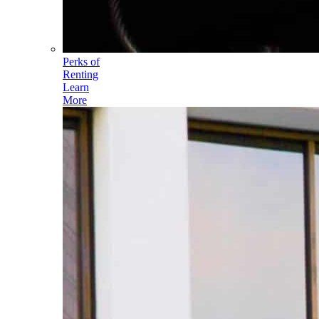
Perks of
Renting
Learn
More