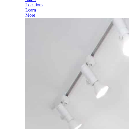
Locations
Learn
More