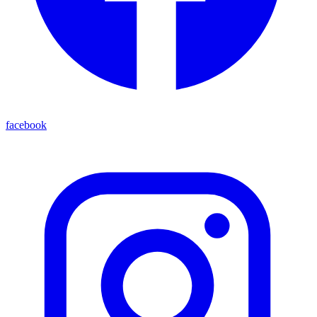
facebook