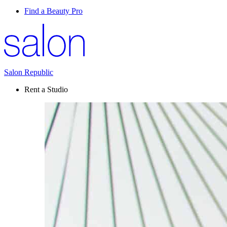
Find a Beauty Pro
Salon Republic
Rent a Studio