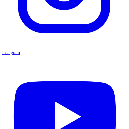
instagram