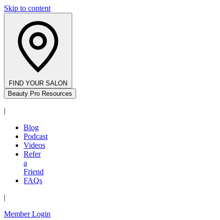
Skip to content
FIND YOUR SALON
Beauty Pro Resources
|
Blog
Podcast
Videos
Refer
a
Friend
FAQs
|
Member Login