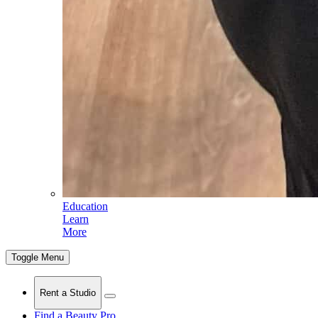
Education
Learn
More
Toggle Menu
Rent a Studio
Find a Beauty Pro