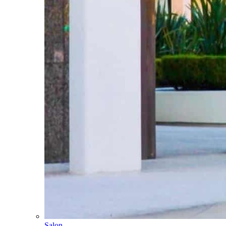
Salon