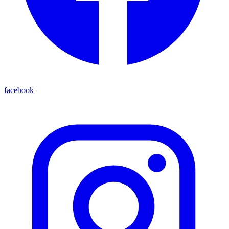
facebook