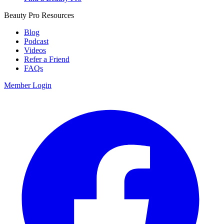
Beauty Pro Resources
Blog
Podcast
Videos
Refer a Friend
FAQs
Member Login