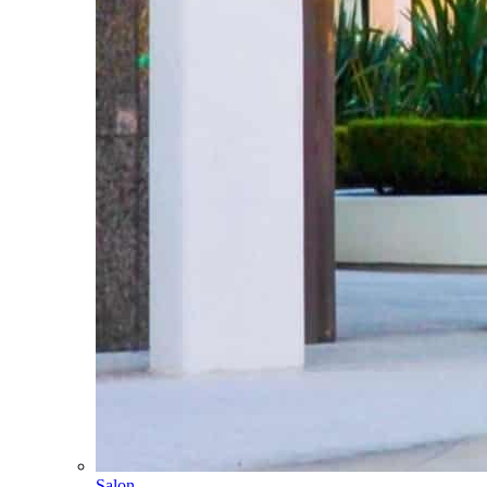
Salon