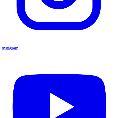
instagram