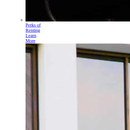
Perks of
Renting
Learn
More