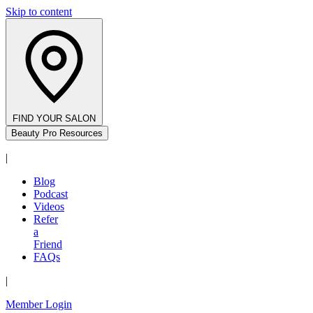
Skip to content
FIND YOUR SALON
Beauty Pro Resources
|
Blog
Podcast
Videos
Refer
a
Friend
FAQs
|
Member Login