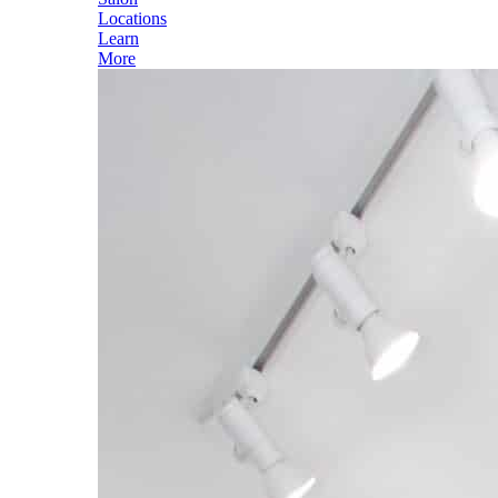
Locations
Learn
More