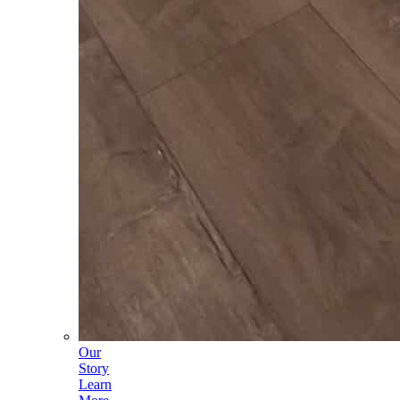
Our
Story
Learn