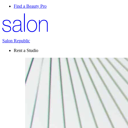
Find a Beauty Pro
Salon Republic
Rent a Studio