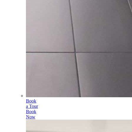
Book
a Tour
Book
Now