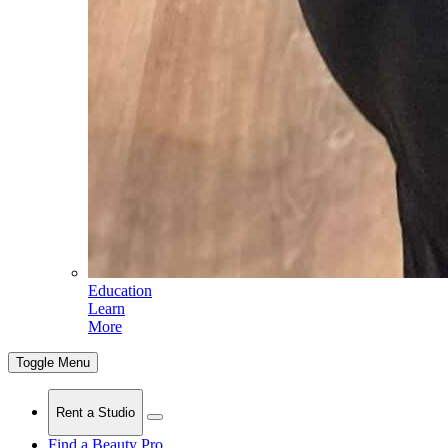
Education
Learn
More
Toggle Menu
Rent a Studio
Find a Beauty Pro