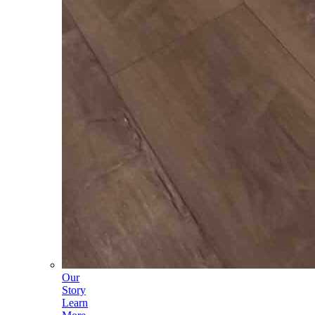
Our
Story
Learn