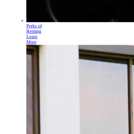
Perks of
Renting
Learn
More