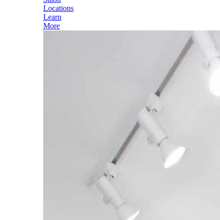
Locations
Learn
More