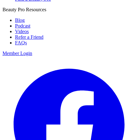
Beauty Pro Resources
Blog
Podcast
Videos
Refer a Friend
FAQs
Member Login