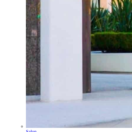
Salon