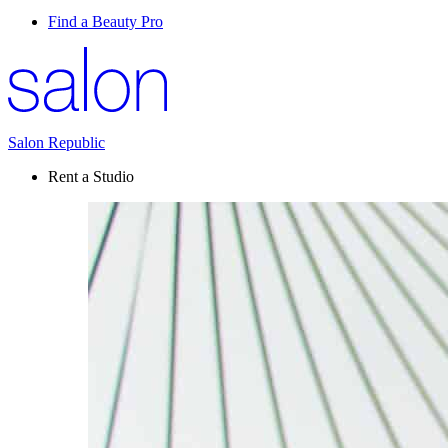
Find a Beauty Pro
Salon Republic
Rent a Studio