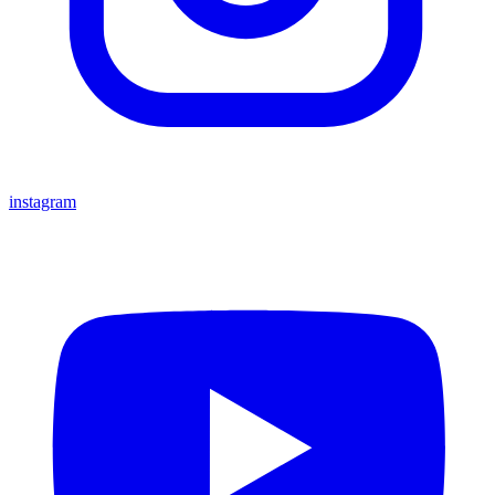
instagram