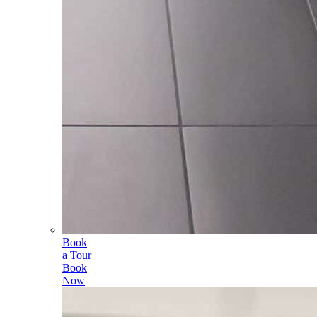
Book
a Tour
Book
Now