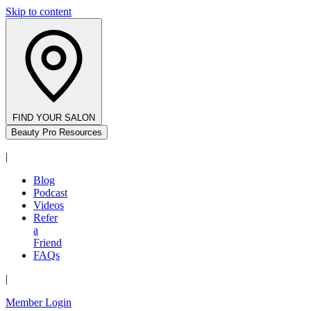
Skip to content
FIND YOUR SALON
Beauty Pro Resources
|
Blog
Podcast
Videos
Refer
a
Friend
FAQs
|
Member Login