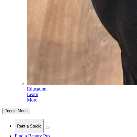
Education
Learn
More
Toggle Menu
Rent a Studio
Find a Beauty Pro