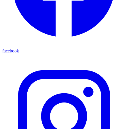
facebook