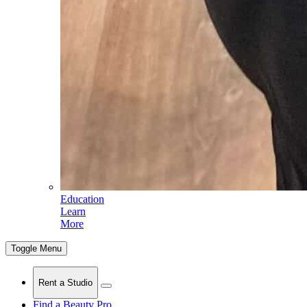
Education
Learn
More
Toggle Menu
Rent a Studio
Find a Beauty Pro