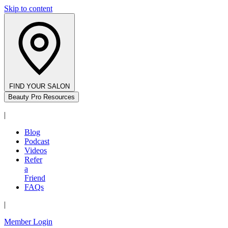
Skip to content
FIND YOUR SALON
Beauty Pro Resources
|
Blog
Podcast
Videos
Refer
a
Friend
FAQs
|
Member Login