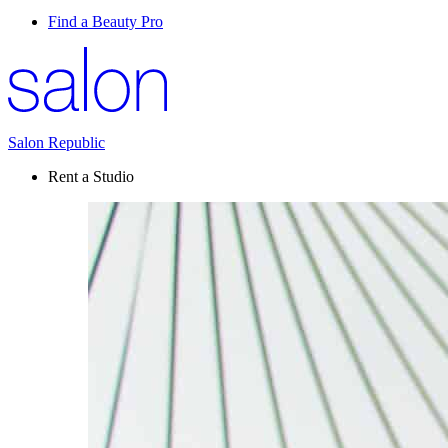
Find a Beauty Pro
Salon Republic
Rent a Studio