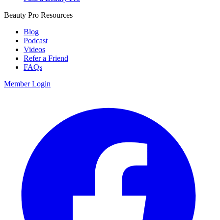
Beauty Pro Resources
Blog
Podcast
Videos
Refer a Friend
FAQs
Member Login