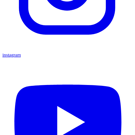
instagram