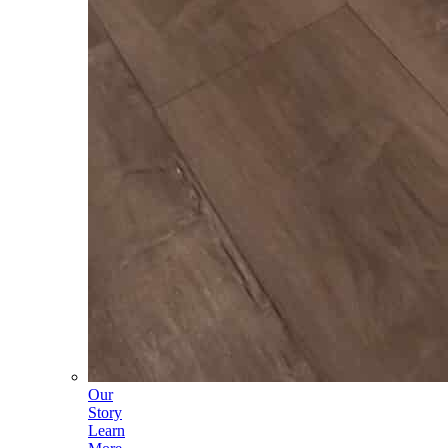
Our
Story
Learn