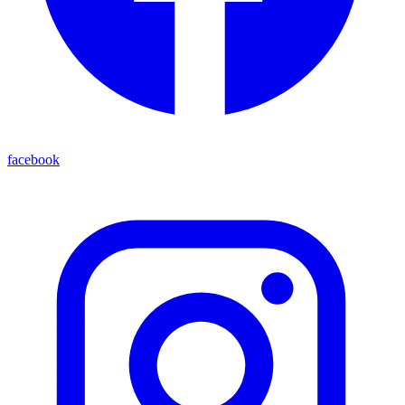
facebook