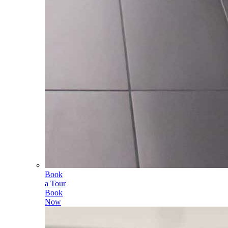
Book
a Tour
Book
Now