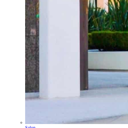
Salon