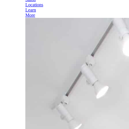
Locations
Learn
More