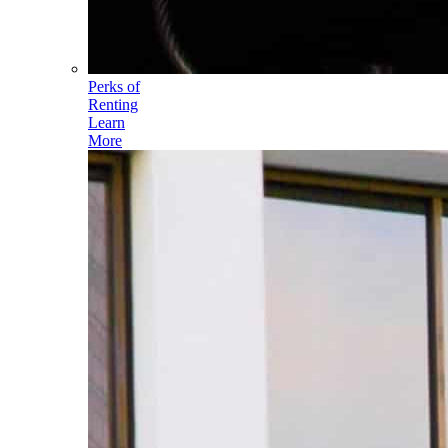
Perks of
Renting
Learn
More