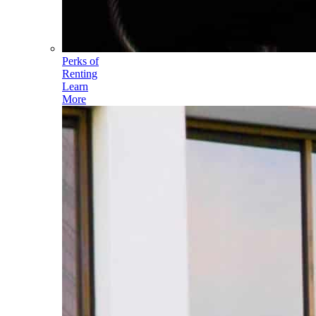
Perks of
Renting
Learn
More