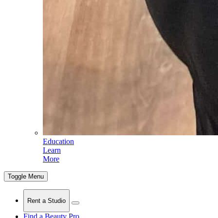
Education
Learn
More
Toggle Menu
Rent a Studio
Find a Beauty Pro