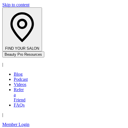
Skip to content
FIND YOUR SALON
Beauty Pro Resources
|
Blog
Podcast
Videos
Refer
a
Friend
FAQs
|
Member Login