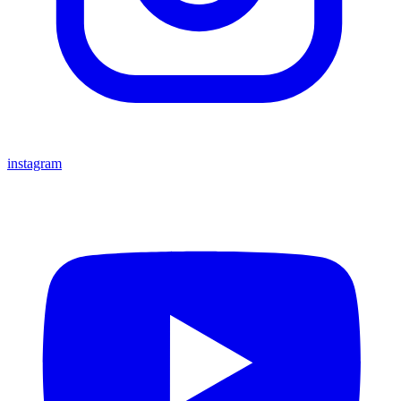
instagram