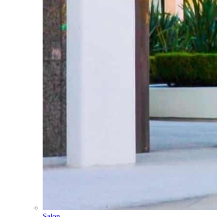
Salon