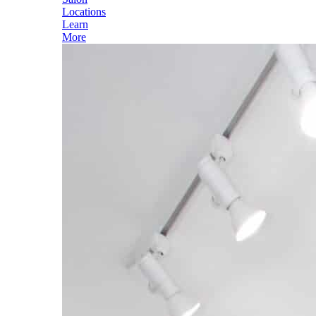
Locations
Learn
More