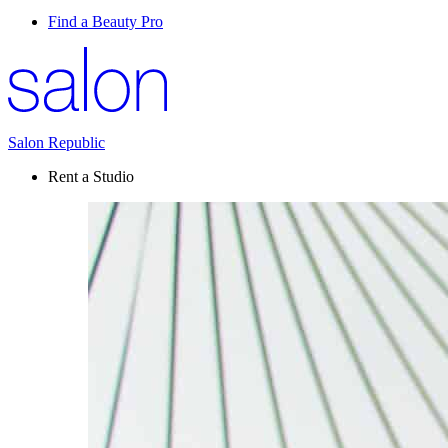
Find a Beauty Pro
Salon Republic
Rent a Studio