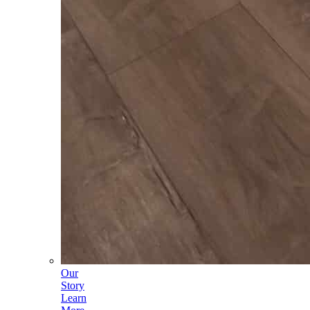
Our
Story
Learn