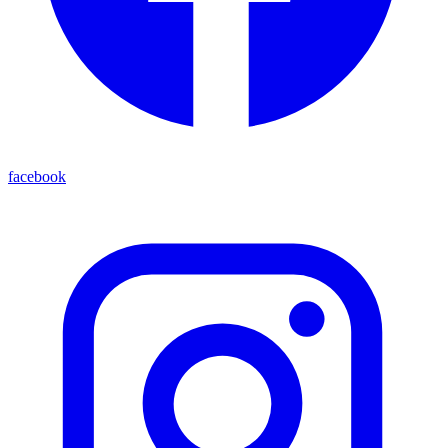
facebook