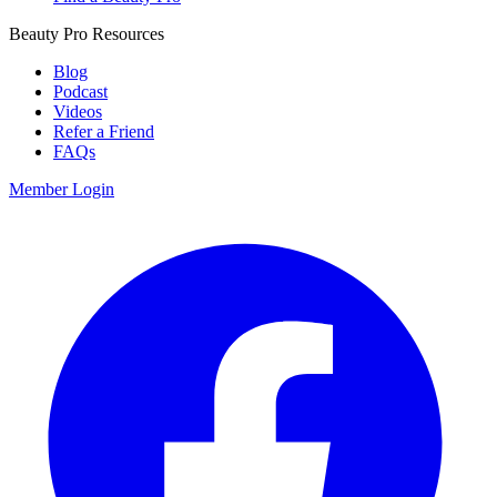
Beauty Pro Resources
Blog
Podcast
Videos
Refer a Friend
FAQs
Member Login