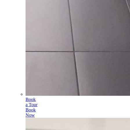
Book
a Tour
Book
Now