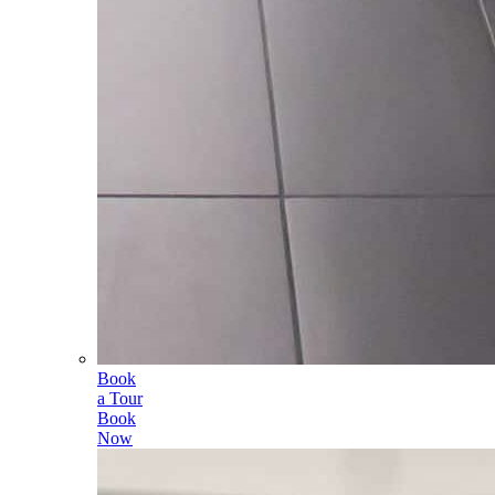
Book
a Tour
Book
Now