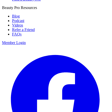
Beauty Pro Resources
Blog
Podcast
Videos
Refer a Friend
FAQs
Member Login