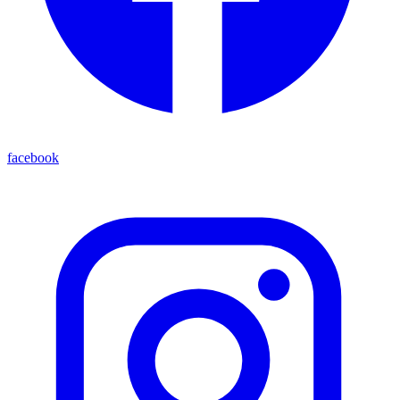
facebook