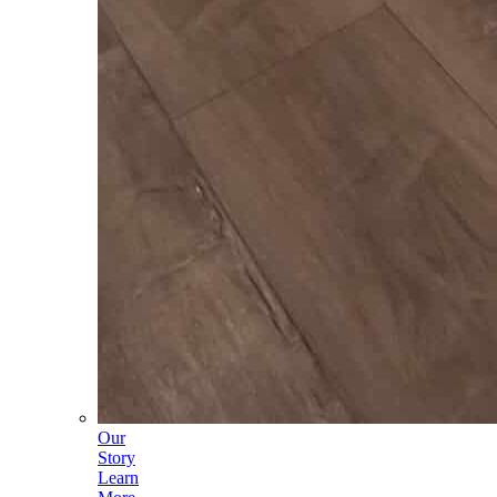
Our
Story
Learn