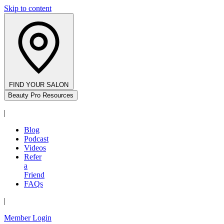
Skip to content
FIND YOUR SALON
Beauty Pro Resources
|
Blog
Podcast
Videos
Refer
a
Friend
FAQs
|
Member Login