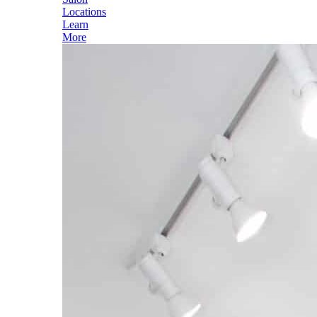
Locations
Learn
More