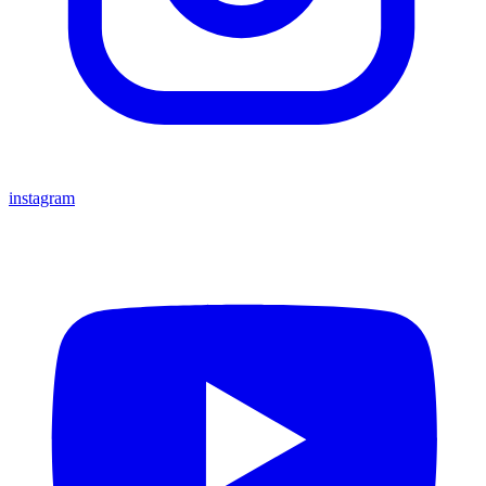
instagram