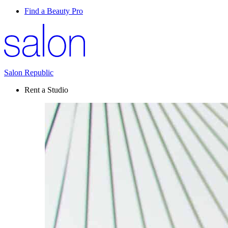
Find a Beauty Pro
Salon Republic
Rent a Studio