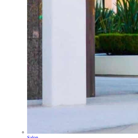
Salon