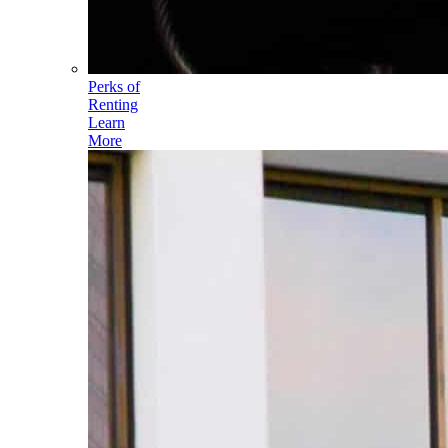
Perks of
Renting
Learn
More