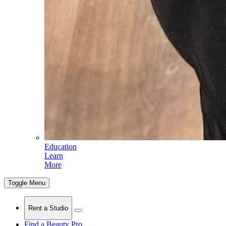
Education
Learn
More
Toggle Menu
Rent a Studio
Find a Beauty Pro