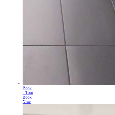
Book
a Tour
Book
Now