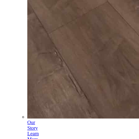
Our
Story
Learn