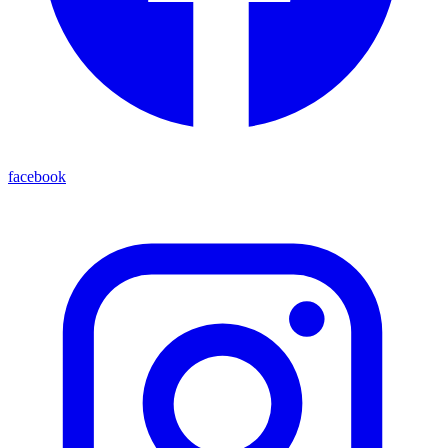
facebook