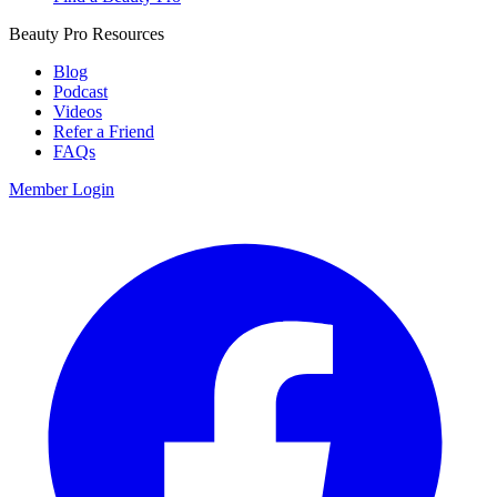
Beauty Pro Resources
Blog
Podcast
Videos
Refer a Friend
FAQs
Member Login