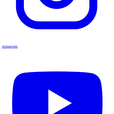
instagram