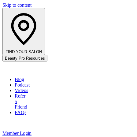
Skip to content
FIND YOUR SALON
Beauty Pro Resources
|
Blog
Podcast
Videos
Refer
a
Friend
FAQs
|
Member Login