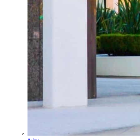
Salon