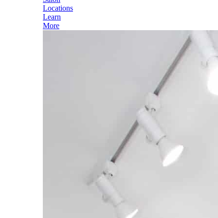
Locations
Learn
More