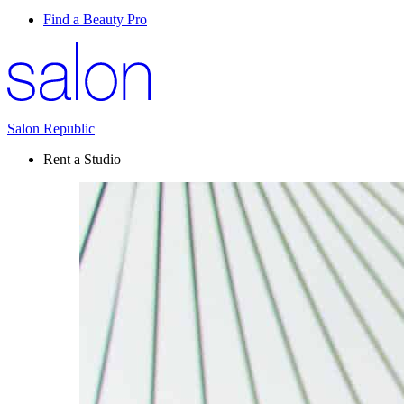
Find a Beauty Pro
Salon Republic
Rent a Studio