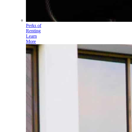
Perks of
Renting
Learn
More