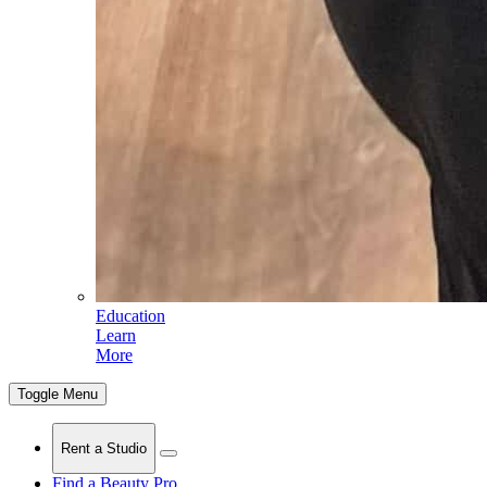
Education
Learn
More
Toggle Menu
Rent a Studio
Find a Beauty Pro