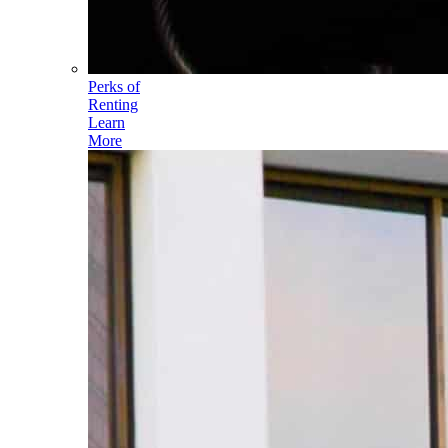
Perks of
Renting
Learn
More