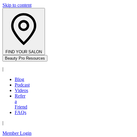
Skip to content
FIND YOUR SALON
Beauty Pro Resources
|
Blog
Podcast
Videos
Refer
a
Friend
FAQs
|
Member Login