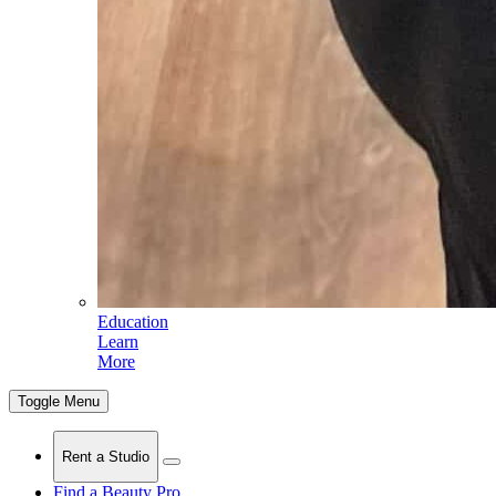
Education
Learn
More
Toggle Menu
Rent a Studio
Find a Beauty Pro