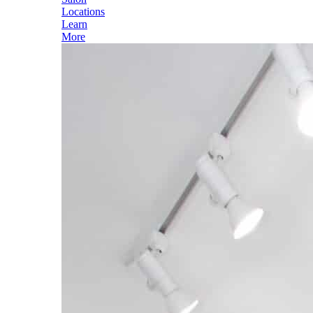
Locations
Learn
More