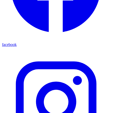
facebook