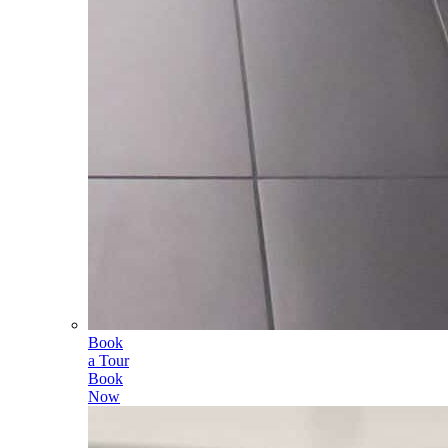
Book
a Tour
Book
Now