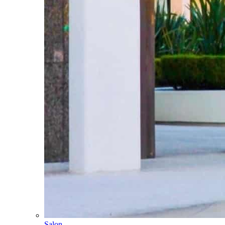
Salon