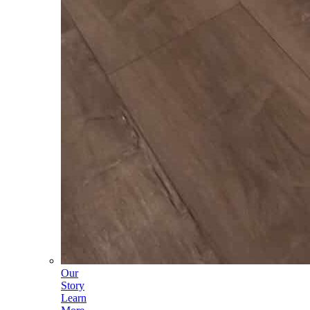
Our
Story
Learn