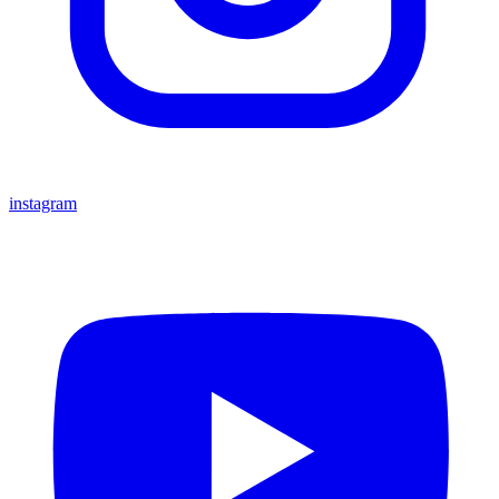
instagram