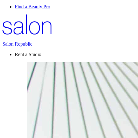
Find a Beauty Pro
Salon Republic
Rent a Studio