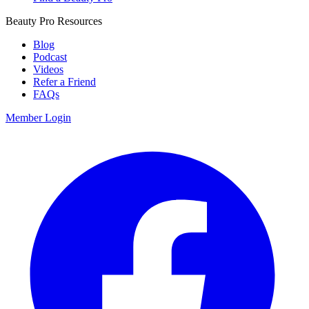
Beauty Pro Resources
Blog
Podcast
Videos
Refer a Friend
FAQs
Member Login