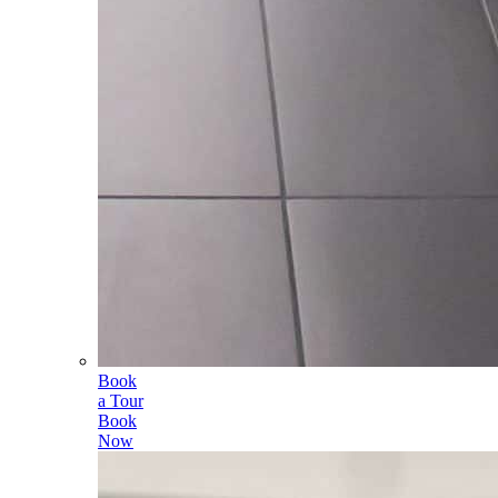
Book
a Tour
Book
Now