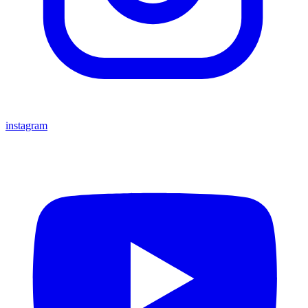
instagram