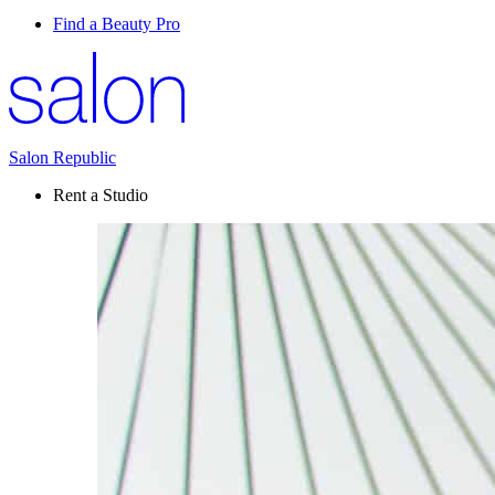
Find a Beauty Pro
Salon Republic
Rent a Studio