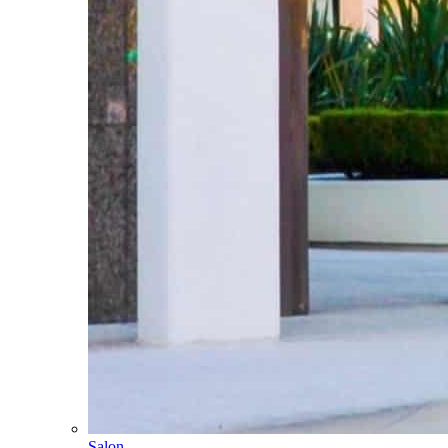
Salon