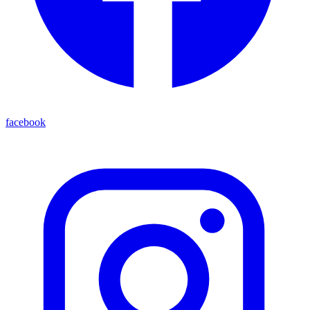
facebook