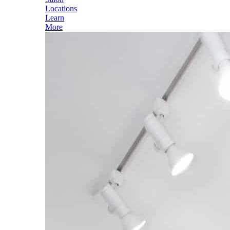
Locations
Learn
More