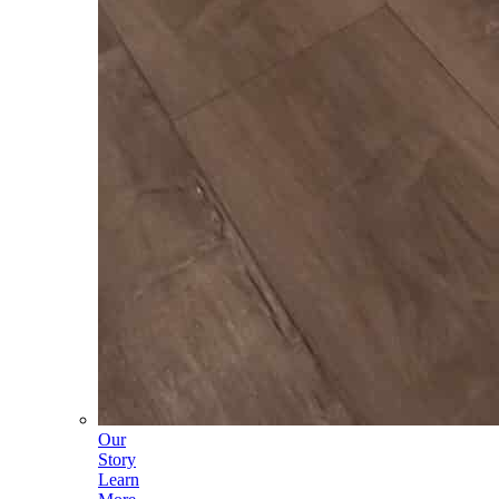
Our
Story
Learn