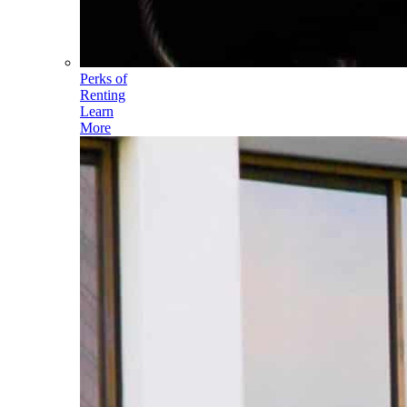
Perks of
Renting
Learn
More