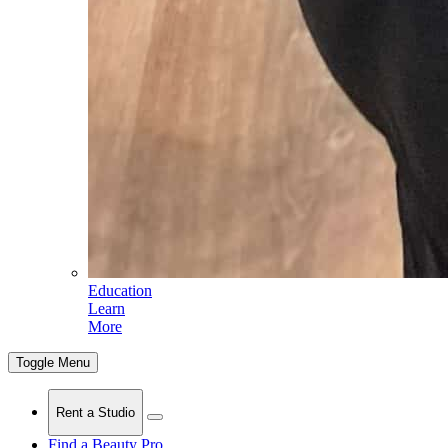
Education
Learn
More
Toggle Menu
Rent a Studio
Find a Beauty Pro