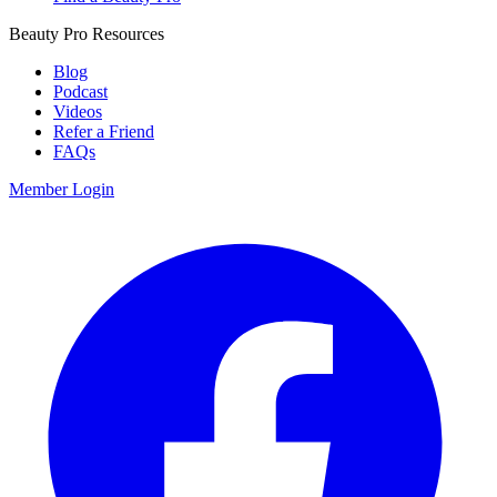
Beauty Pro Resources
Blog
Podcast
Videos
Refer a Friend
FAQs
Member Login