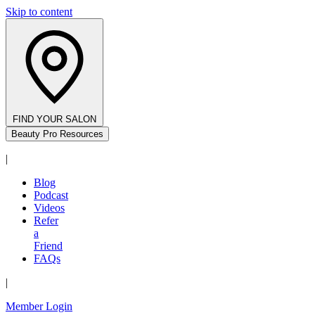
Skip to content
FIND YOUR SALON
Beauty Pro Resources
|
Blog
Podcast
Videos
Refer
a
Friend
FAQs
|
Member Login