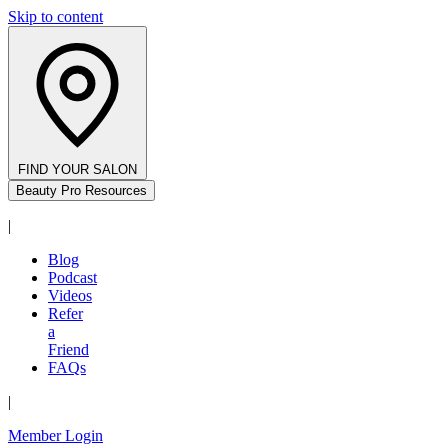
Skip to content
FIND YOUR SALON
Beauty Pro Resources
|
Blog
Podcast
Videos
Refer
a
Friend
FAQs
|
Member Login