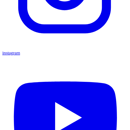
instagram