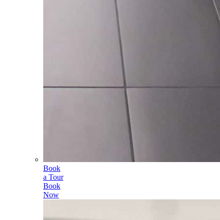
Book
a Tour
Book
Now