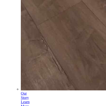
Our
Story
Learn