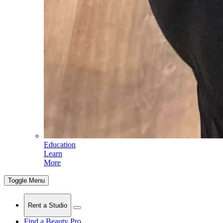
Education
Learn
More
Toggle Menu
Rent a Studio
Find a Beauty Pro