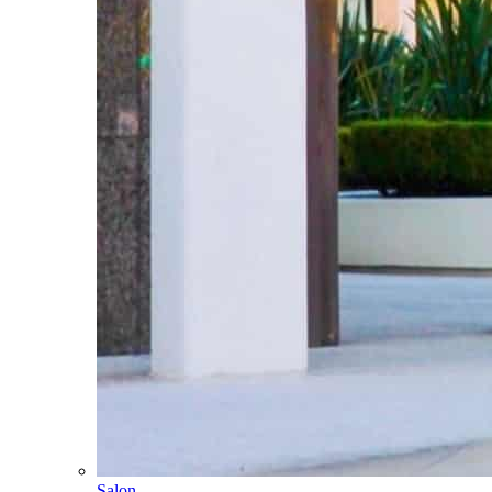
Salon