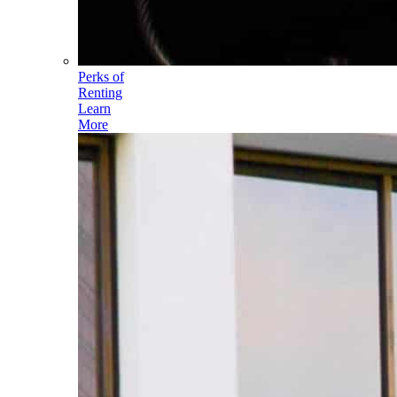
Perks of
Renting
Learn
More