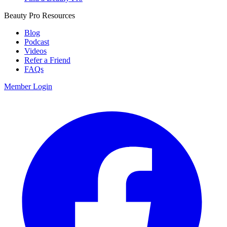
Beauty Pro Resources
Blog
Podcast
Videos
Refer a Friend
FAQs
Member Login