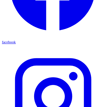
facebook