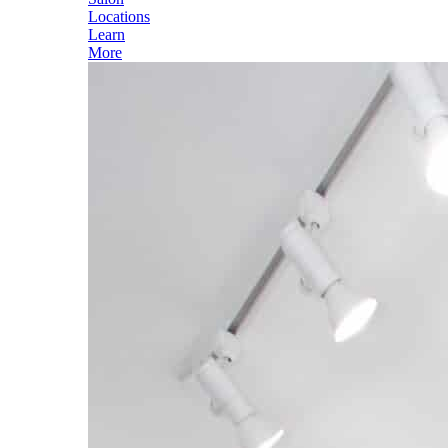
Locations
Learn
More