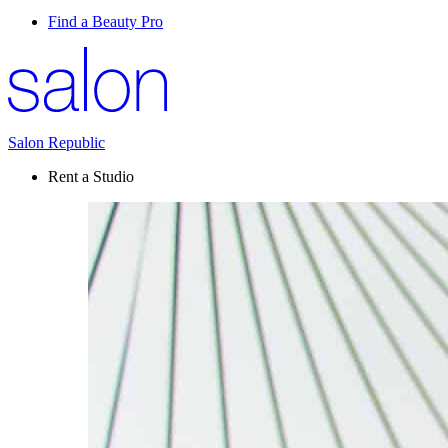
Find a Beauty Pro
Salon Republic
Rent a Studio