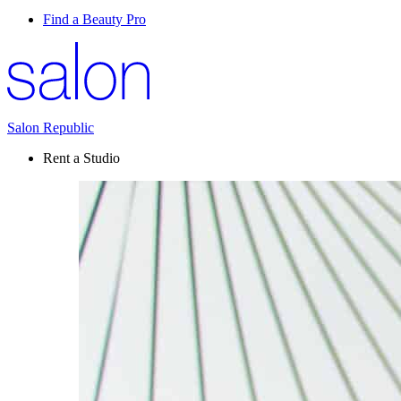
Find a Beauty Pro
Salon Republic
Rent a Studio