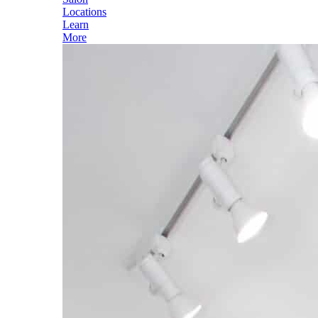
Locations
Learn
More