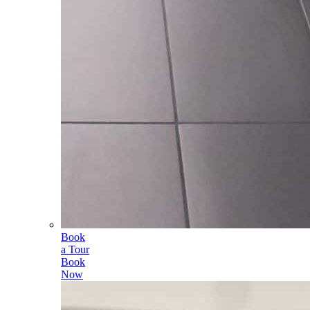
Book
a Tour
Book
Now