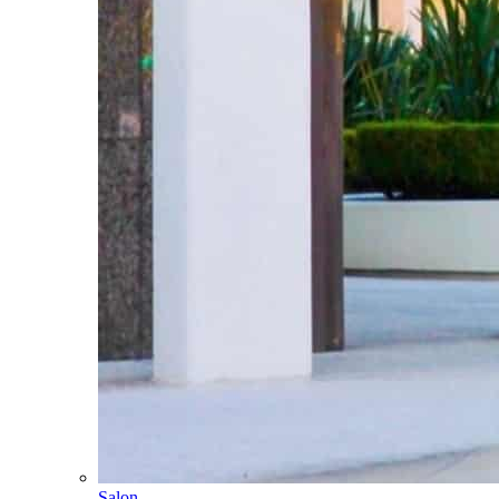
Salon