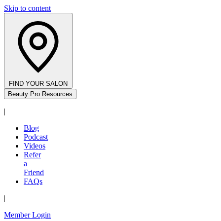
Skip to content
FIND YOUR SALON
Beauty Pro Resources
|
Blog
Podcast
Videos
Refer
a
Friend
FAQs
|
Member Login