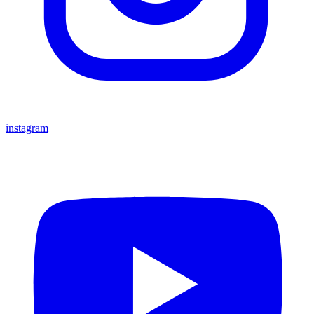
instagram