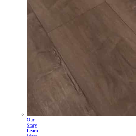
Our
Story
Learn