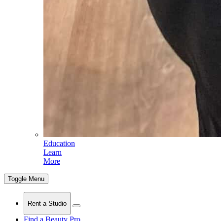
Education
Learn
More
Toggle Menu
Rent a Studio
Find a Beauty Pro