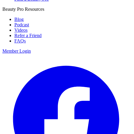
Beauty Pro Resources
Blog
Podcast
Videos
Refer a Friend
FAQs
Member Login