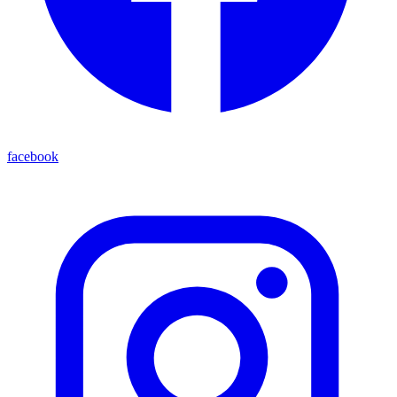
facebook