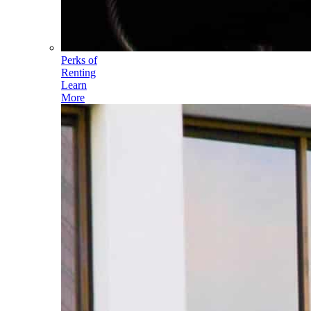
Perks of
Renting
Learn
More