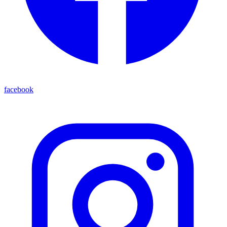
facebook