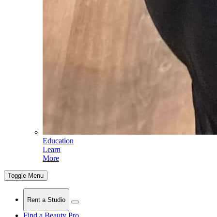
Education
Learn
More
Toggle Menu
Rent a Studio
Find a Beauty Pro