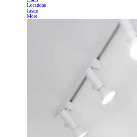
Locations
Learn
More