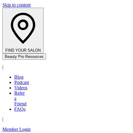
Skip to content
FIND YOUR SALON
Beauty Pro Resources
|
Blog
Podcast
Videos
Refer
a
Friend
FAQs
|
Member Login