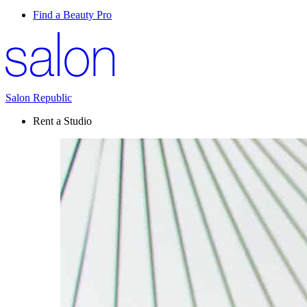
Find a Beauty Pro
Salon Republic
Rent a Studio