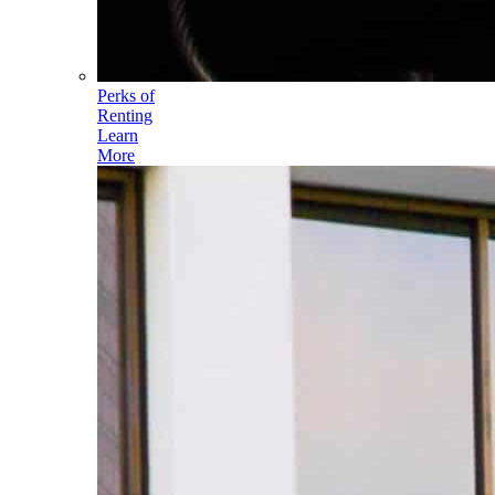
Perks of
Renting
Learn
More