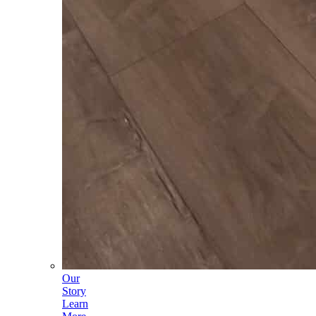
Our
Story
Learn