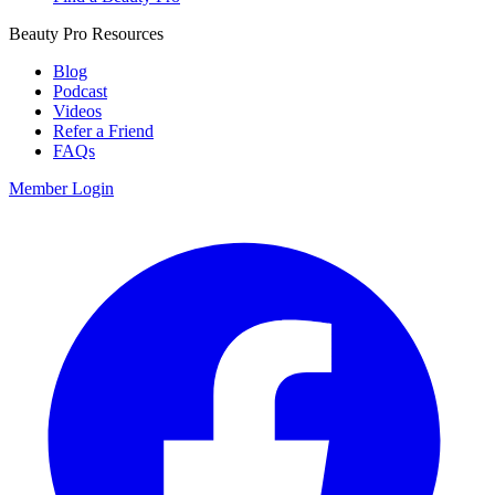
Beauty Pro Resources
Blog
Podcast
Videos
Refer a Friend
FAQs
Member Login