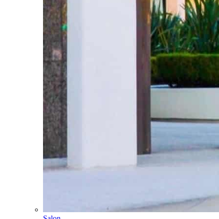
Salon