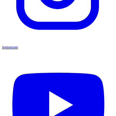
instagram