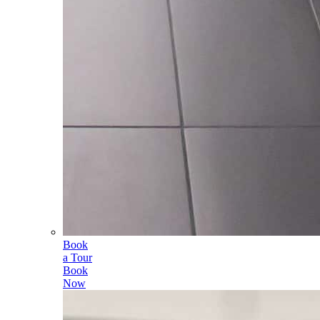
Book
a Tour
Book
Now