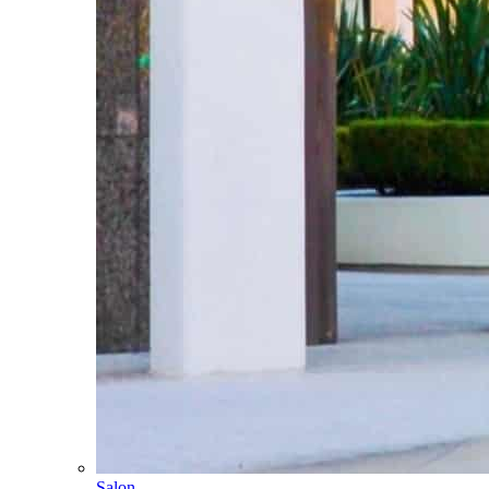
Salon