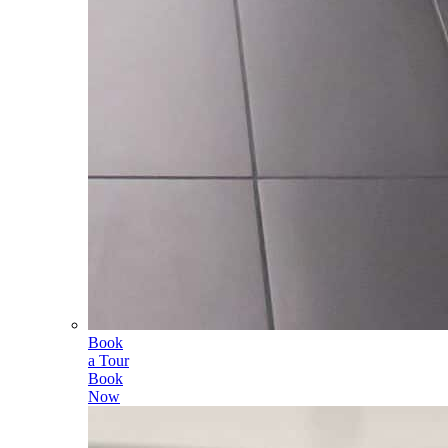
Book
a Tour
Book
Now