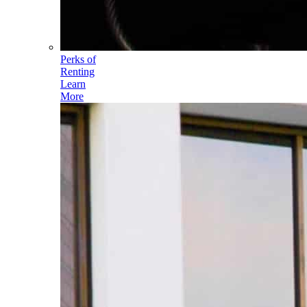
Perks of
Renting
Learn
More