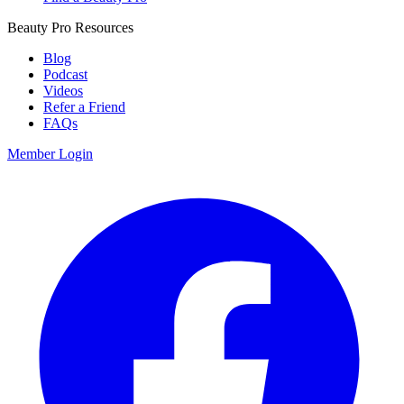
Beauty Pro Resources
Blog
Podcast
Videos
Refer a Friend
FAQs
Member Login