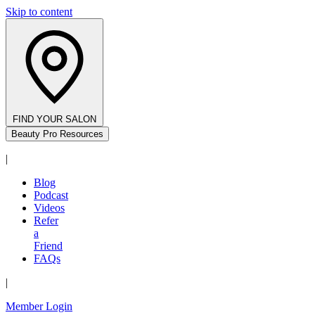
Skip to content
FIND YOUR SALON
Beauty Pro Resources
|
Blog
Podcast
Videos
Refer
a
Friend
FAQs
|
Member Login