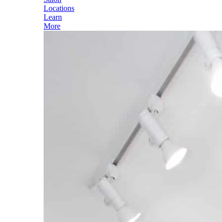
Locations
Learn
More