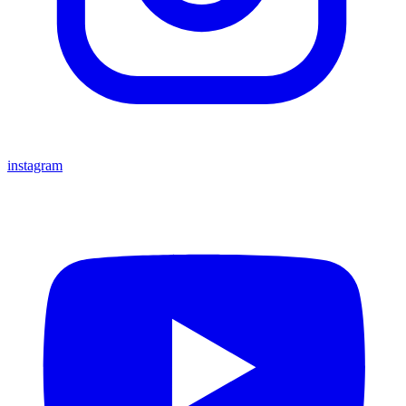
instagram