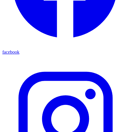
facebook