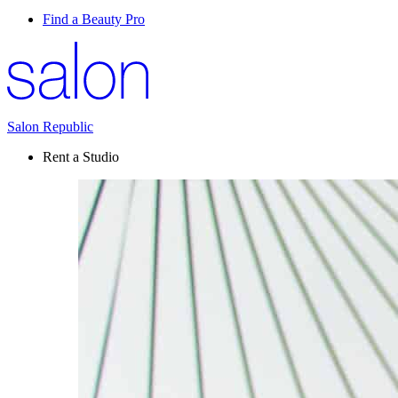
Find a Beauty Pro
Salon Republic
Rent a Studio