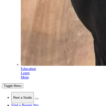
Education
Learn
More
Toggle Menu
Rent a Studio
Find a Beauty Pro