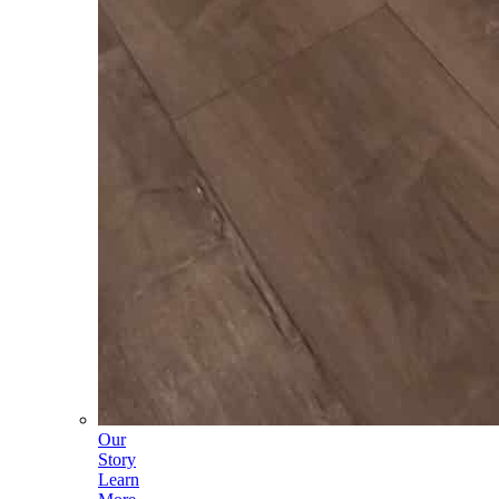
Our
Story
Learn