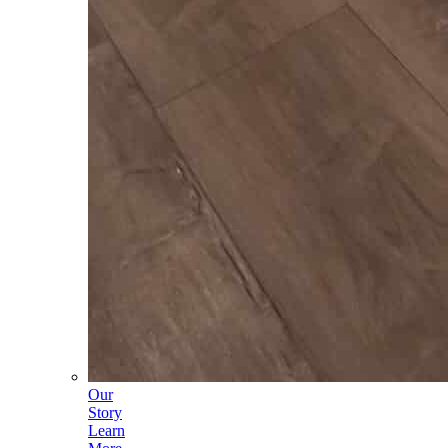
Our
Story
Learn