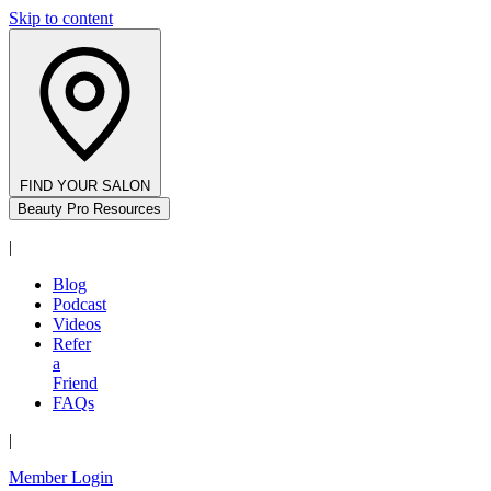
Skip to content
FIND YOUR SALON
Beauty Pro Resources
|
Blog
Podcast
Videos
Refer
a
Friend
FAQs
|
Member Login