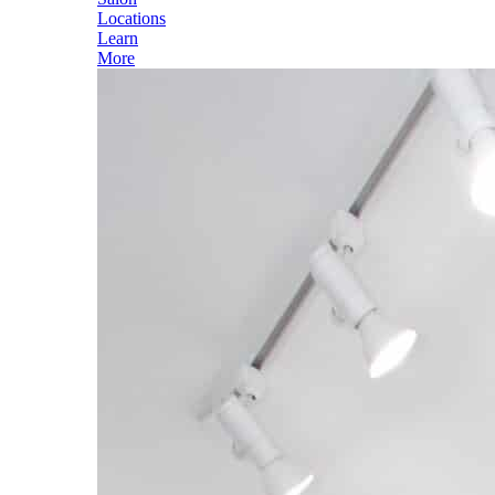
Locations
Learn
More