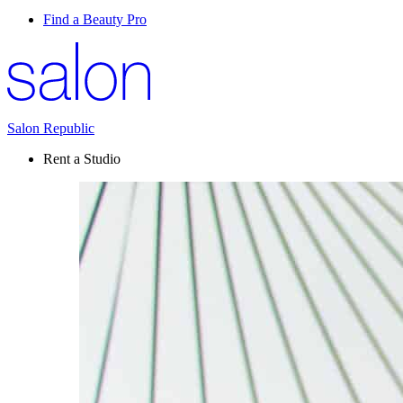
Find a Beauty Pro
Salon Republic
Rent a Studio