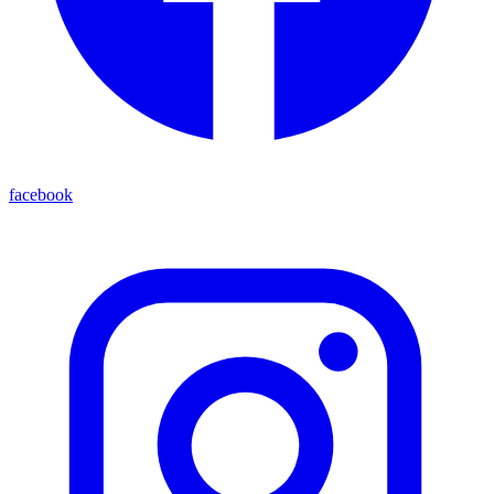
facebook