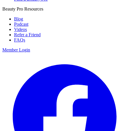
Beauty Pro Resources
Blog
Podcast
Videos
Refer a Friend
FAQs
Member Login