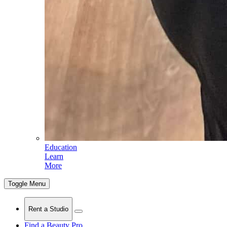
Education
Learn
More
Toggle Menu
Rent a Studio
Find a Beauty Pro