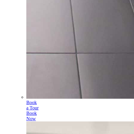
Book
a Tour
Book
Now