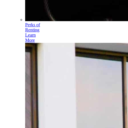
Perks of
Renting
Learn
More