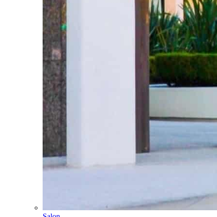
Salon