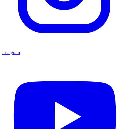
instagram