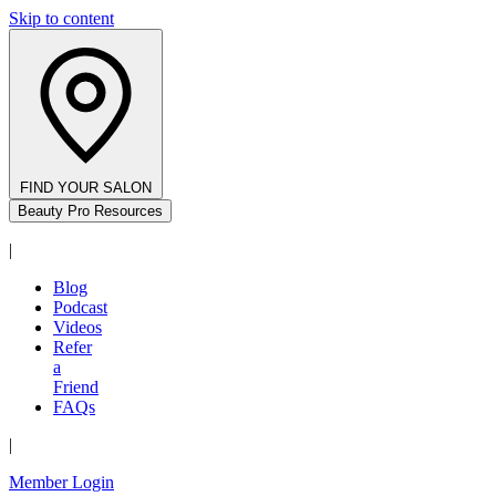
Skip to content
FIND YOUR SALON
Beauty Pro Resources
|
Blog
Podcast
Videos
Refer
a
Friend
FAQs
|
Member Login