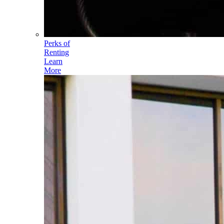
Perks of
Renting
Learn
More