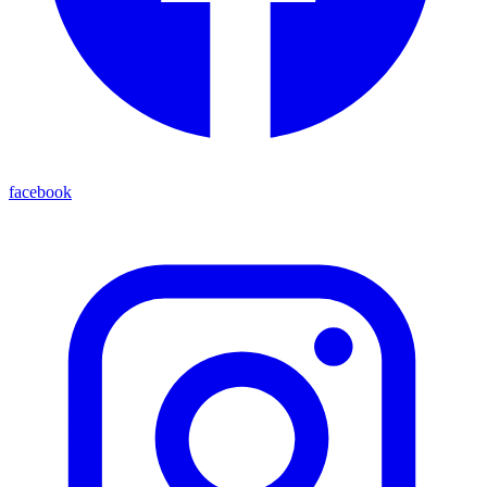
facebook