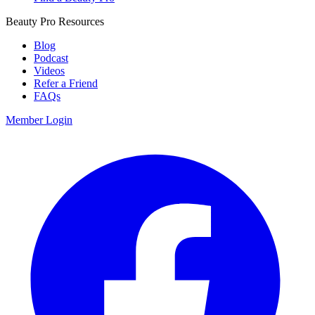
Beauty Pro Resources
Blog
Podcast
Videos
Refer a Friend
FAQs
Member Login