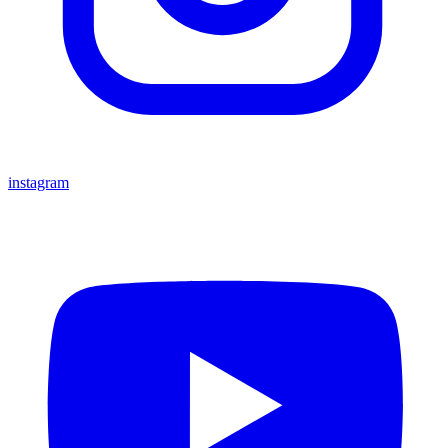
instagram