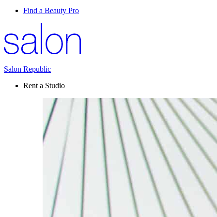
Find a Beauty Pro
Salon Republic
Rent a Studio