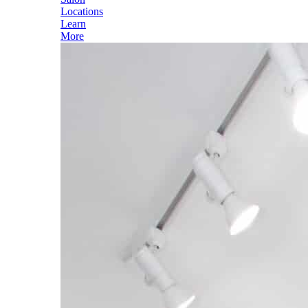
Locations
Learn
More