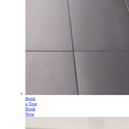
Book
a Tour
Book
Now