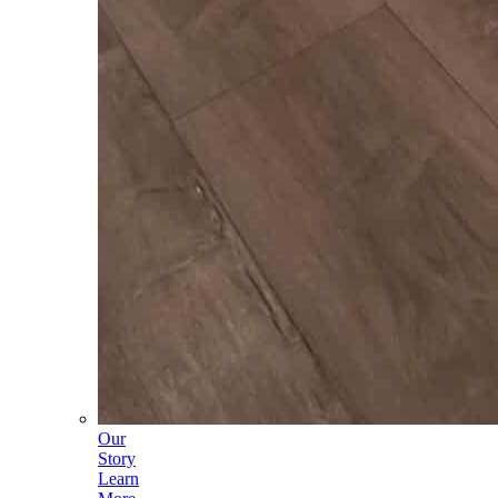
Our
Story
Learn