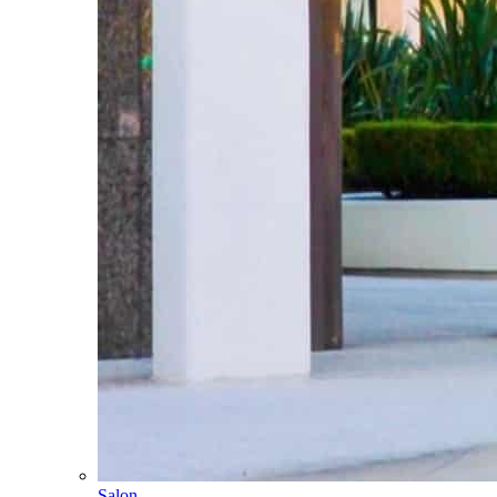
Salon