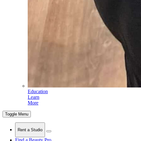
Education
Learn
More
Toggle Menu
Rent a Studio
Find a Beauty Pro