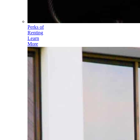
Perks of
Renting
Learn
More