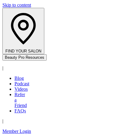
Skip to content
FIND YOUR SALON
Beauty Pro Resources
|
Blog
Podcast
Videos
Refer
a
Friend
FAQs
|
Member Login