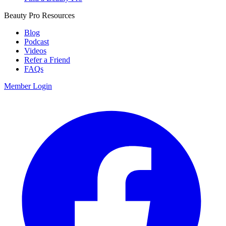
Beauty Pro Resources
Blog
Podcast
Videos
Refer a Friend
FAQs
Member Login