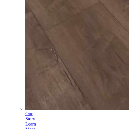
Our
Story
Learn