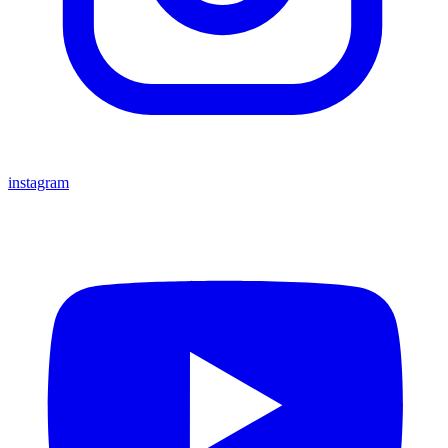
instagram