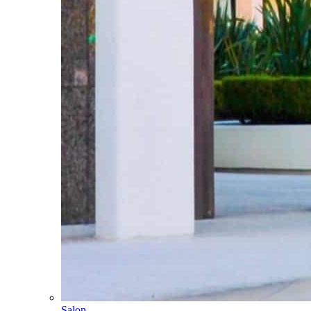
Salon