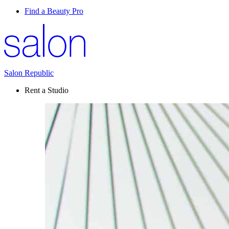
Find a Beauty Pro
Salon Republic
Rent a Studio