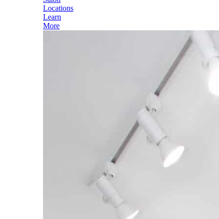
Locations
Learn
More