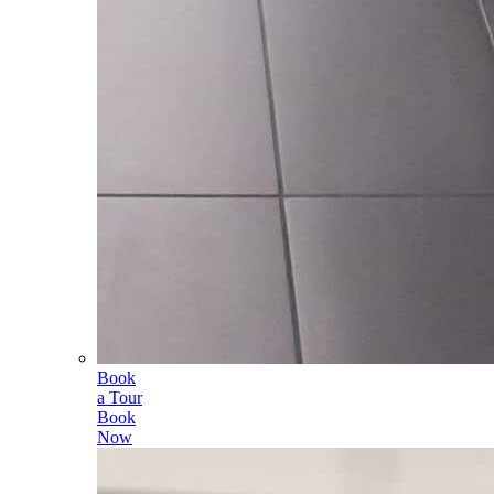
Book
a Tour
Book
Now