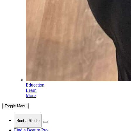
Education
Learn
More
Toggle Menu
Rent a Studio
Find a Beauty Pro