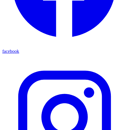
facebook