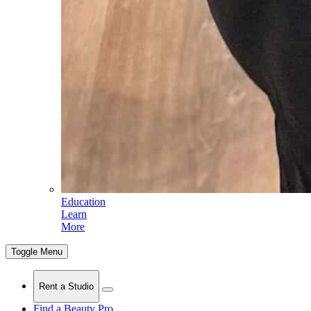
Education
Learn
More
Toggle Menu
Rent a Studio
Find a Beauty Pro