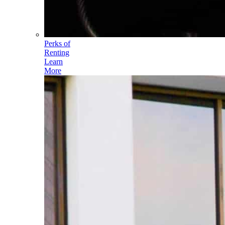
Perks of
Renting
Learn
More