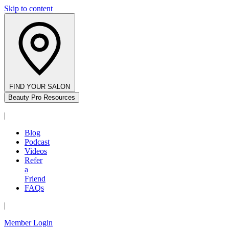
Skip to content
FIND YOUR SALON
Beauty Pro Resources
|
Blog
Podcast
Videos
Refer
a
Friend
FAQs
|
Member Login