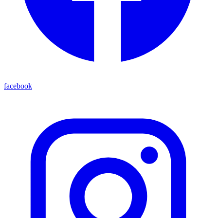
facebook