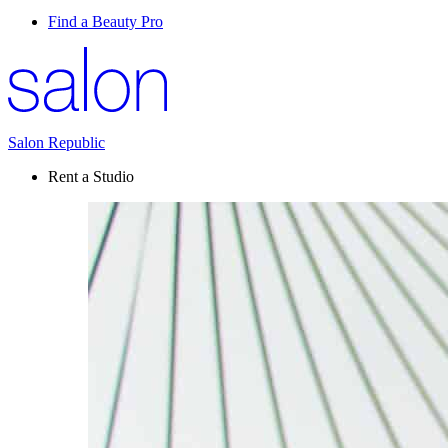
Find a Beauty Pro
Salon Republic
Rent a Studio