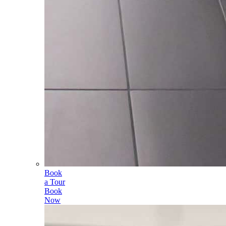
Book
a Tour
Book
Now