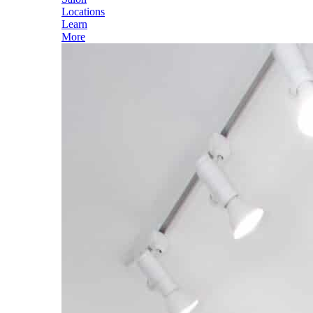
Locations
Learn
More