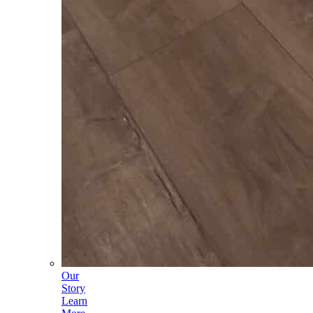
Our
Story
Learn