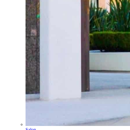
Salon