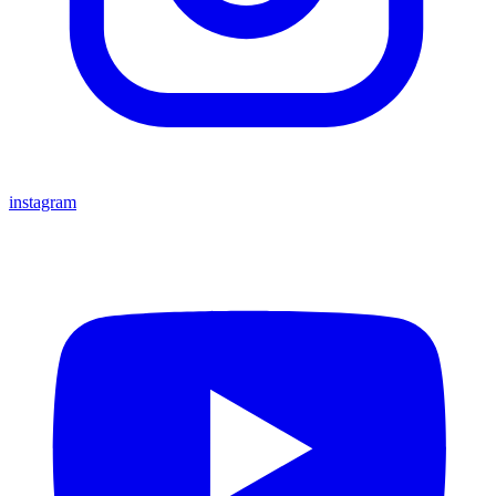
instagram