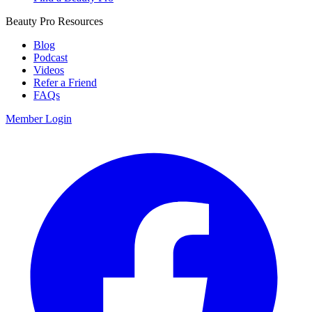
Beauty Pro Resources
Blog
Podcast
Videos
Refer a Friend
FAQs
Member Login