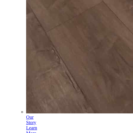
Our
Story
Learn