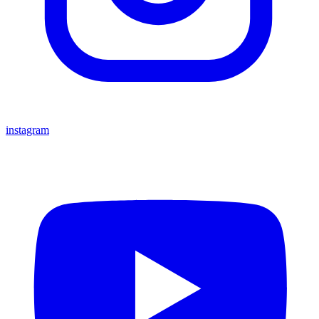
instagram