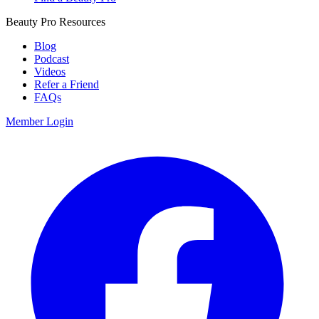
Beauty Pro Resources
Blog
Podcast
Videos
Refer a Friend
FAQs
Member Login