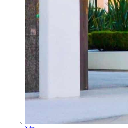
Salon