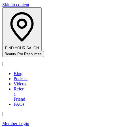
Skip to content
FIND YOUR SALON
Beauty Pro Resources
|
Blog
Podcast
Videos
Refer
a
Friend
FAQs
|
Member Login