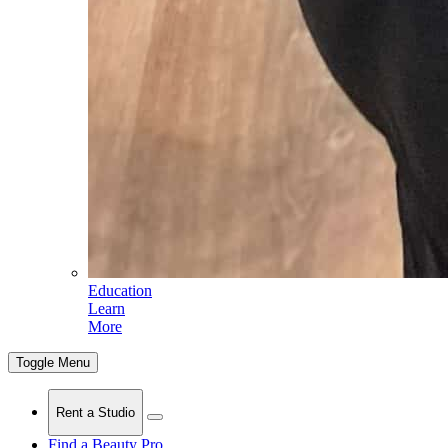
Education
Learn
More
Toggle Menu
Rent a Studio
Find a Beauty Pro