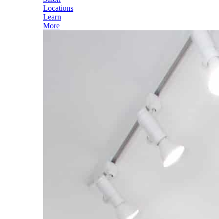
Locations
Learn
More