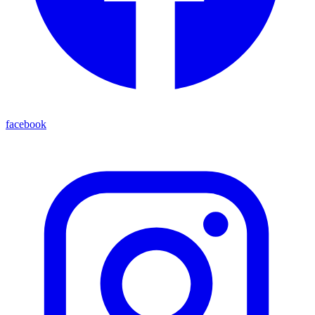
facebook