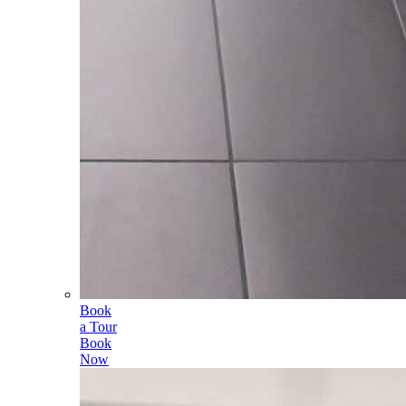
Book
a Tour
Book
Now