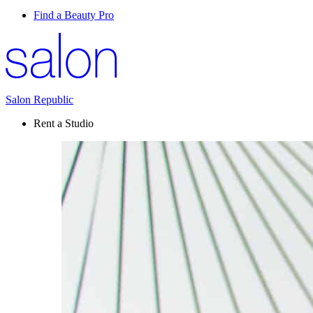
Find a Beauty Pro
Salon Republic
Rent a Studio