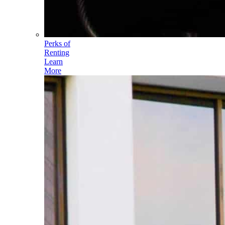
Perks of
Renting
Learn
More