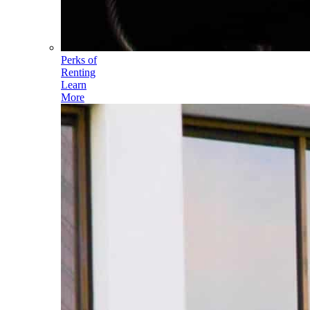
Perks of
Renting
Learn
More