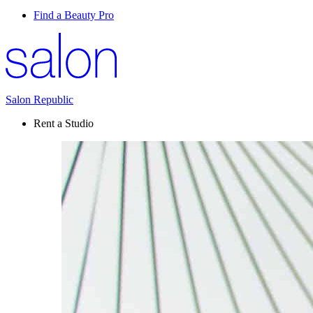
Find a Beauty Pro
Salon Republic
Rent a Studio