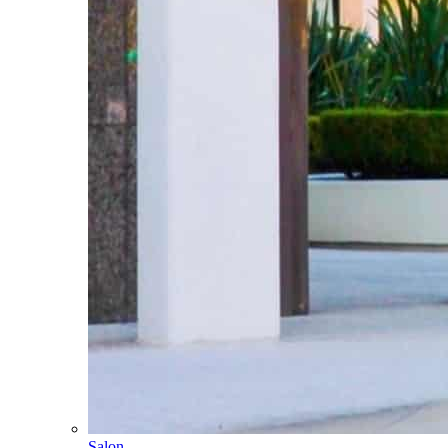
Salon