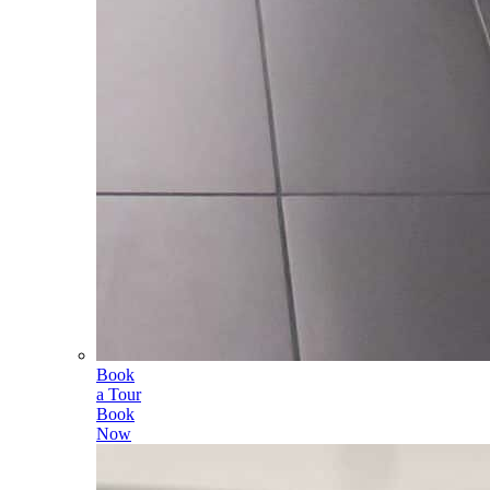
Book
a Tour
Book
Now