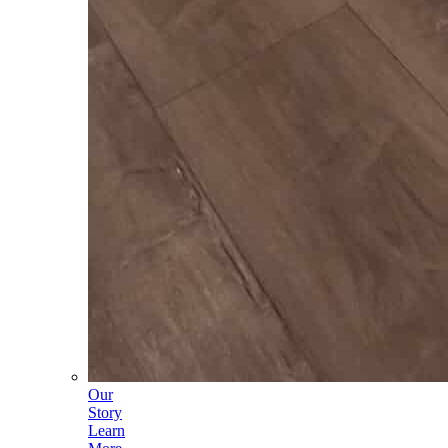
Our
Story
Learn