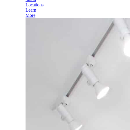
Locations
Learn
More