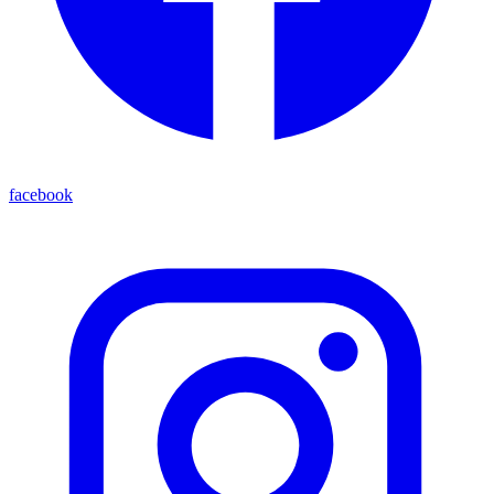
facebook