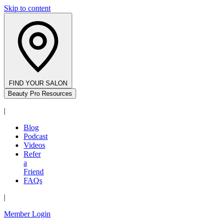
Skip to content
FIND YOUR SALON
Beauty Pro Resources
|
Blog
Podcast
Videos
Refer
a
Friend
FAQs
|
Member Login