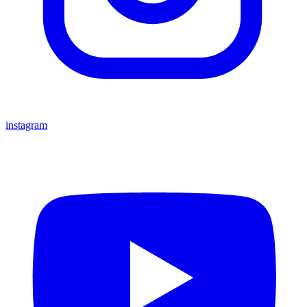
instagram