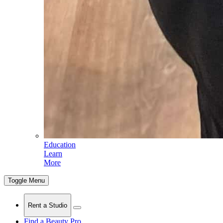
Education
Learn
More
Toggle Menu
Rent a Studio
Find a Beauty Pro