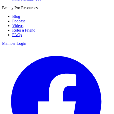
Beauty Pro Resources
Blog
Podcast
Videos
Refer a Friend
FAQs
Member Login