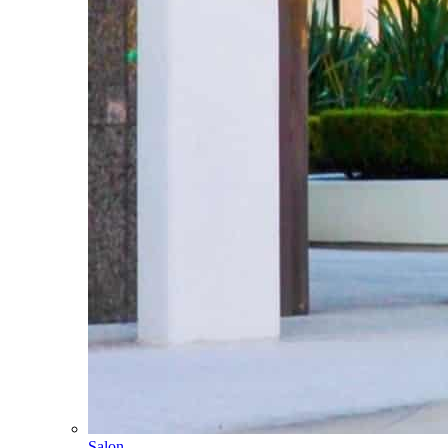
Salon