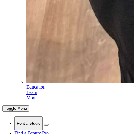
Education
Learn
More
Toggle Menu
Rent a Studio
Find a Beauty Pro