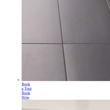
Book
a Tour
Book
Now