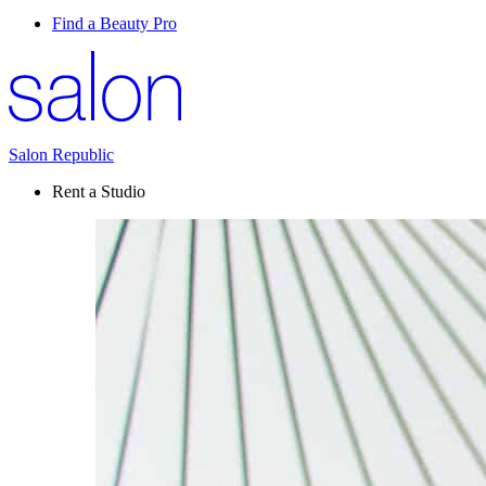
Find a Beauty Pro
Salon Republic
Rent a Studio