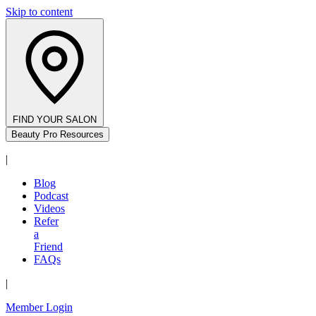
Skip to content
FIND YOUR SALON
Beauty Pro Resources
|
Blog
Podcast
Videos
Refer
a
Friend
FAQs
|
Member Login