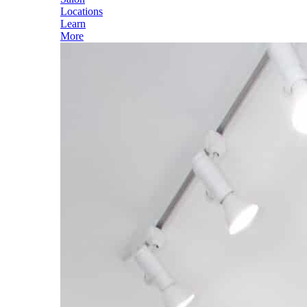
Locations
Learn
More