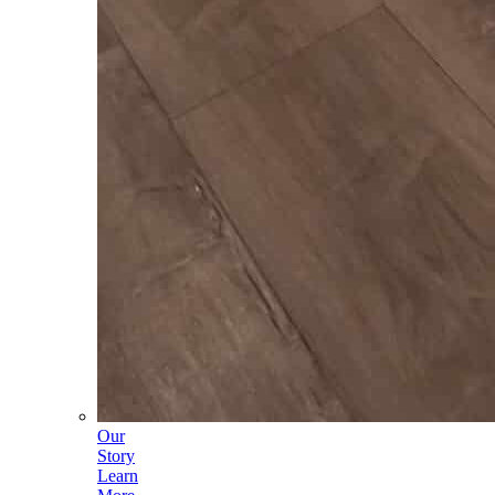
Our
Story
Learn