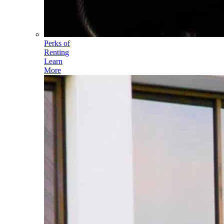
Perks of
Renting
Learn
More