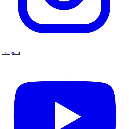
instagram