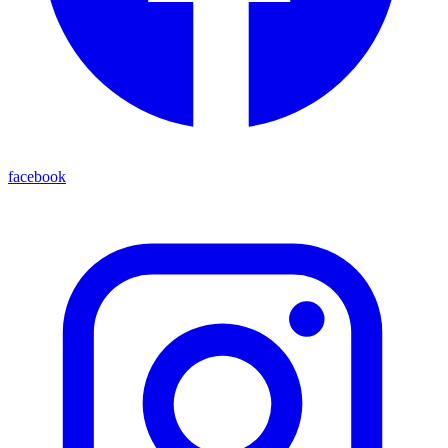
facebook