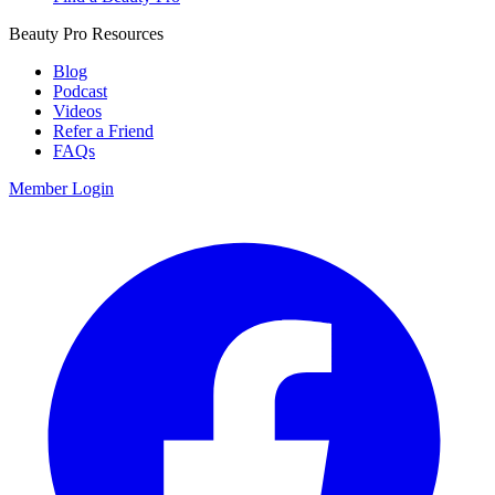
Beauty Pro Resources
Blog
Podcast
Videos
Refer a Friend
FAQs
Member Login