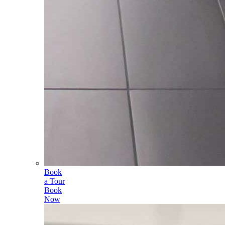
Book
a Tour
Book
Now