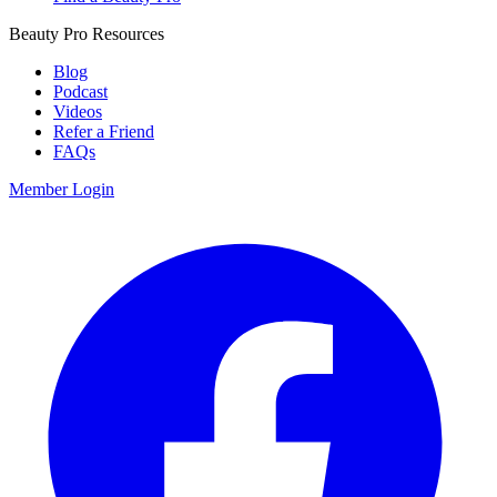
Beauty Pro Resources
Blog
Podcast
Videos
Refer a Friend
FAQs
Member Login