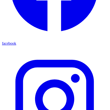
facebook