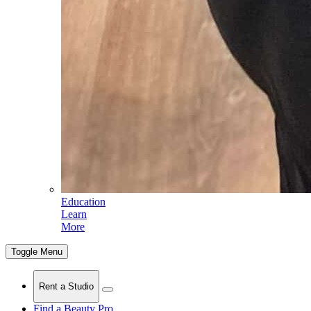
Education
Learn
More
Toggle Menu
Rent a Studio
Find a Beauty Pro