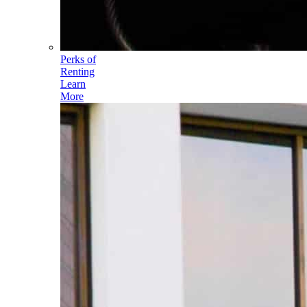
Perks of
Renting
Learn
More