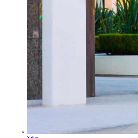
Salon