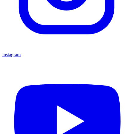
instagram