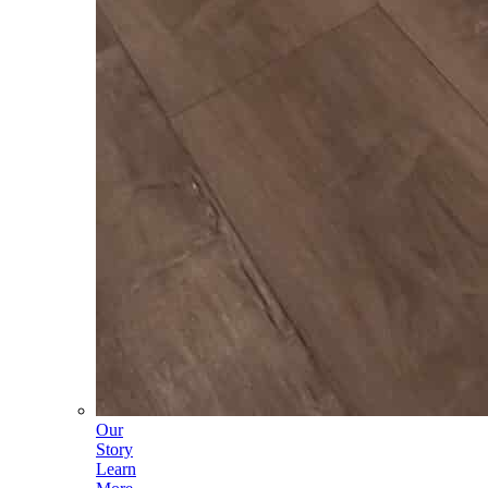
Our
Story
Learn