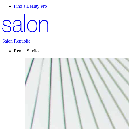
Find a Beauty Pro
Salon Republic
Rent a Studio