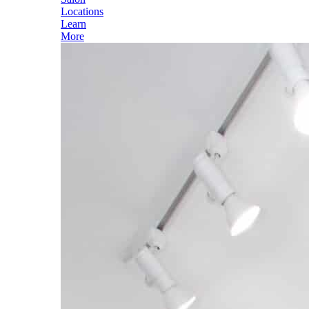
Locations
Learn
More