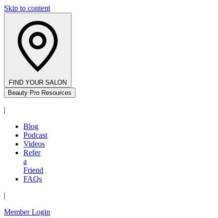
Skip to content
FIND YOUR SALON
Beauty Pro Resources
|
Blog
Podcast
Videos
Refer
a
Friend
FAQs
|
Member Login