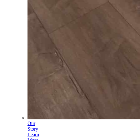
Our
Story
Learn