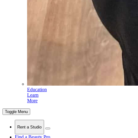
Education
Learn
More
Toggle Menu
Rent a Studio
Find a Beauty Pro