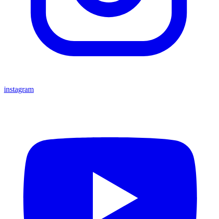
instagram