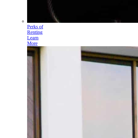
Perks of
Renting
Learn
More