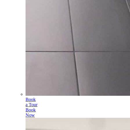
Book
a Tour
Book
Now