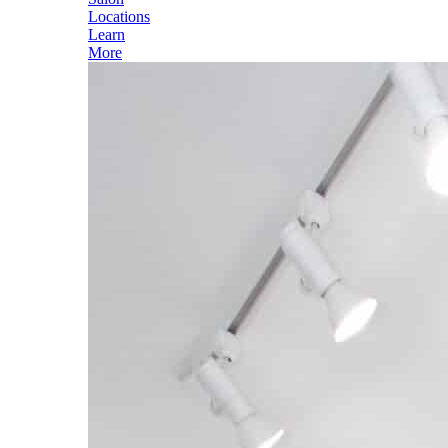
Locations
Learn
More