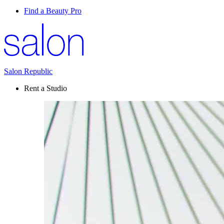
Find a Beauty Pro
Salon Republic
Rent a Studio