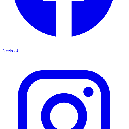
facebook