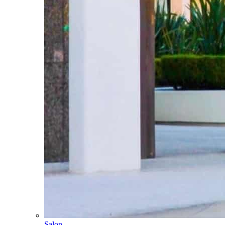
Salon