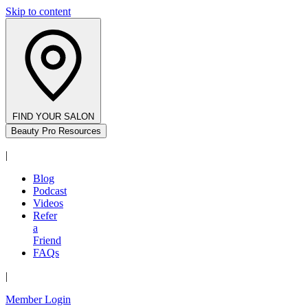
Skip to content
FIND YOUR SALON
Beauty Pro Resources
|
Blog
Podcast
Videos
Refer
a
Friend
FAQs
|
Member Login