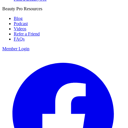
Beauty Pro Resources
Blog
Podcast
Videos
Refer a Friend
FAQs
Member Login