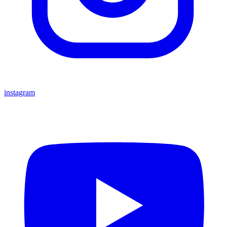
instagram