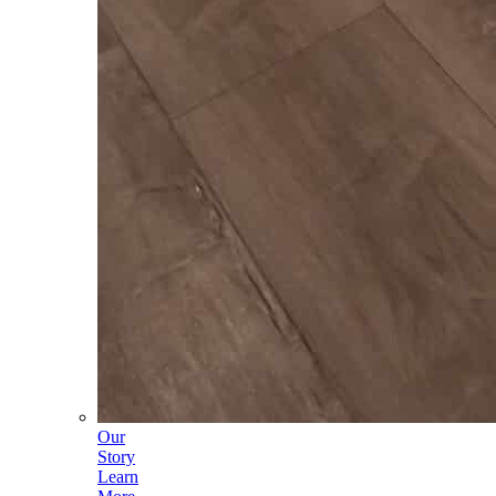
Our
Story
Learn