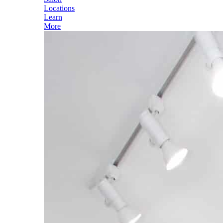
Locations
Learn
More