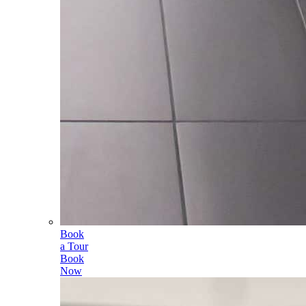
Book
a Tour
Book
Now