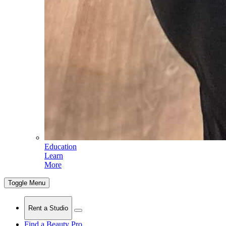
Education
Learn
More
Toggle Menu
Rent a Studio
Find a Beauty Pro