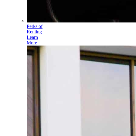
Perks of
Renting
Learn
More