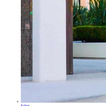
Salon