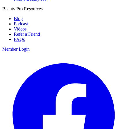
Beauty Pro Resources
Blog
Podcast
Videos
Refer a Friend
FAQs
Member Login