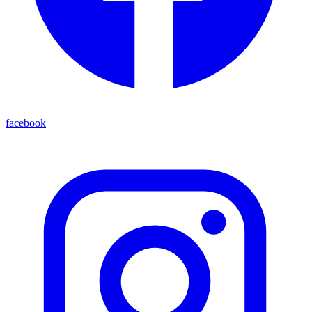
facebook