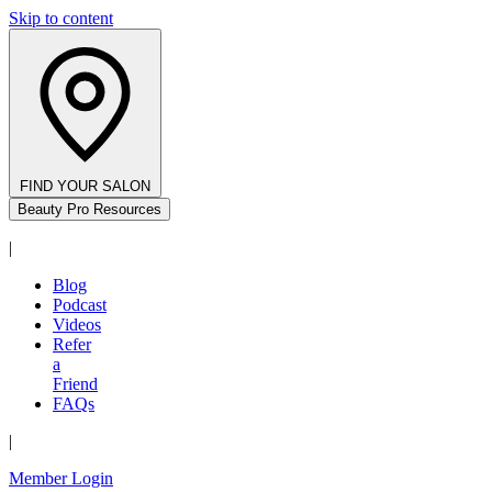
Skip to content
FIND YOUR SALON
Beauty Pro Resources
|
Blog
Podcast
Videos
Refer
a
Friend
FAQs
|
Member Login