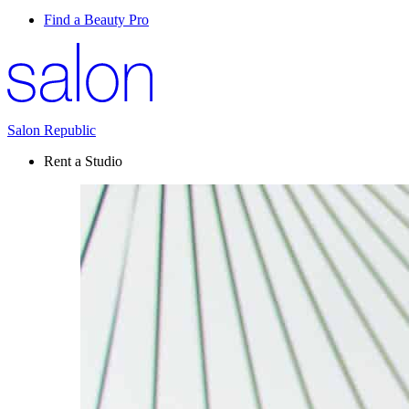
Find a Beauty Pro
Salon Republic
Rent a Studio