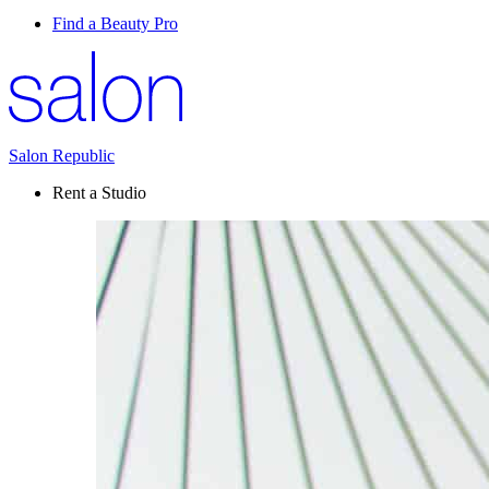
Find a Beauty Pro
Salon Republic
Rent a Studio