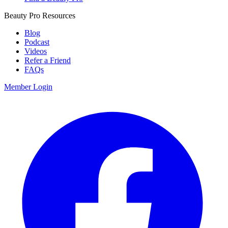
Beauty Pro Resources
Blog
Podcast
Videos
Refer a Friend
FAQs
Member Login