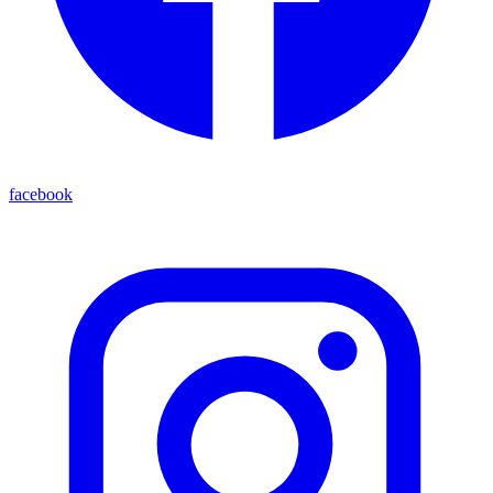
facebook