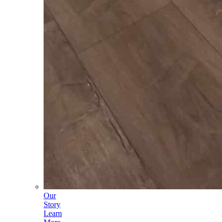
Our
Story
Learn