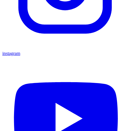
instagram