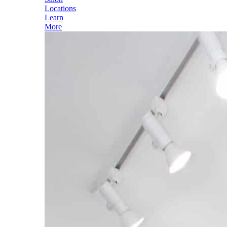
Locations
Learn
More