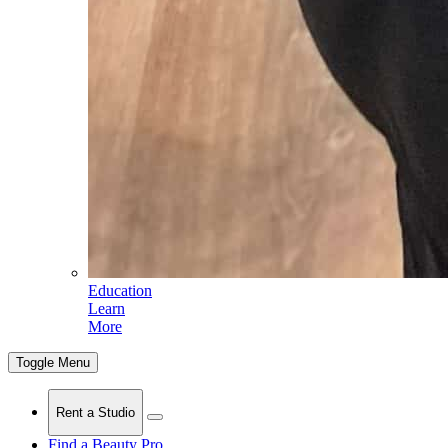
Education
Learn
More
Toggle Menu
Rent a Studio
Find a Beauty Pro