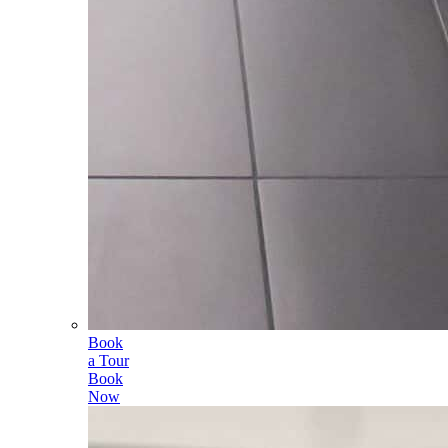
Book
a Tour
Book
Now