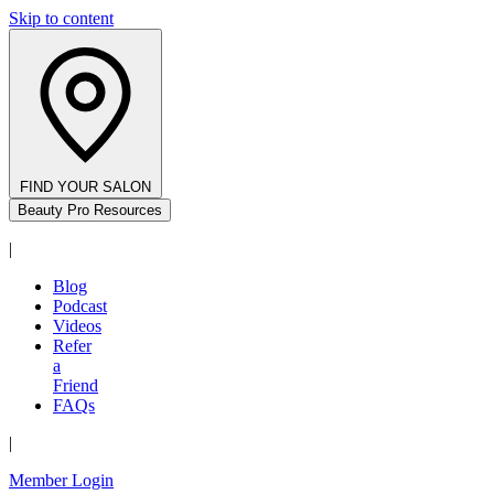
Skip to content
FIND YOUR SALON
Beauty Pro Resources
|
Blog
Podcast
Videos
Refer
a
Friend
FAQs
|
Member Login