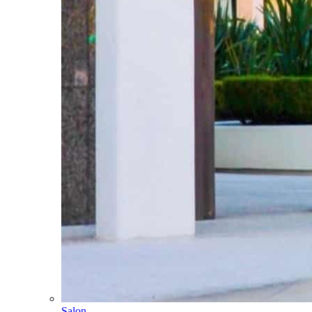
Salon