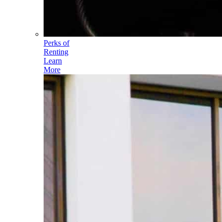
Perks of
Renting
Learn
More