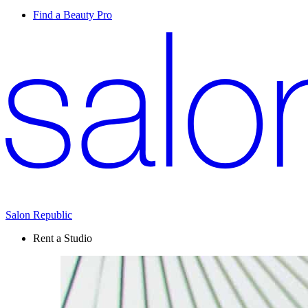
Find a Beauty Pro
Salon Republic
Rent a Studio