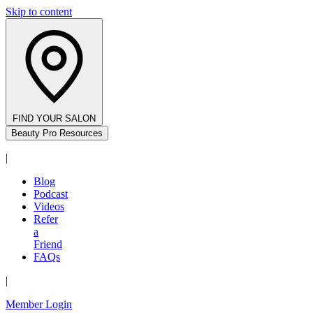
Skip to content
FIND YOUR SALON
Beauty Pro Resources
|
Blog
Podcast
Videos
Refer
a
Friend
FAQs
|
Member Login