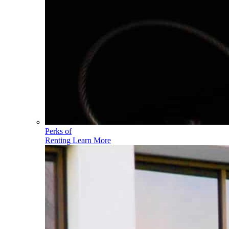
Perks of
Renting
Learn More