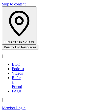
Skip to content
FIND YOUR SALON
Beauty Pro Resources
|
Blog
Podcast
Videos
Refer
a
Friend
FAQs
|
Member Login