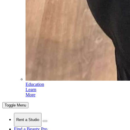
Education
Learn
More
Toggle Menu
Rent a Studio
Find a Beauty Pro