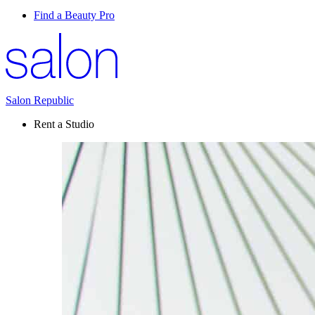
Find a Beauty Pro
Salon Republic
Rent a Studio