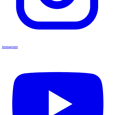
instagram