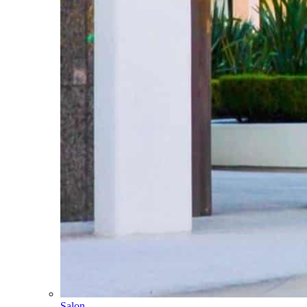
Salon