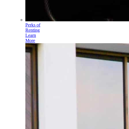
Perks of
Renting
Learn
More