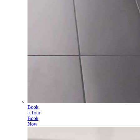
Book
a Tour
Book
Now