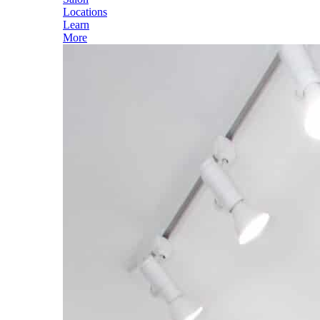
Locations
Learn
More