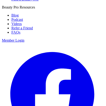
Beauty Pro Resources
Blog
Podcast
Videos
Refer a Friend
FAQs
Member Login