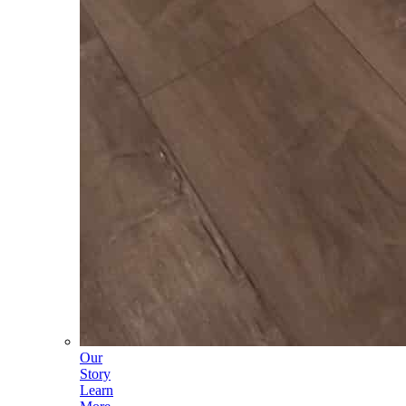
Our
Story
Learn