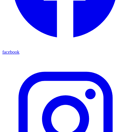
facebook