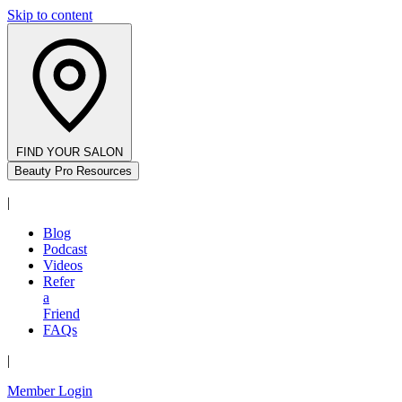
Skip to content
FIND YOUR SALON
Beauty Pro Resources
|
Blog
Podcast
Videos
Refer
a
Friend
FAQs
|
Member Login