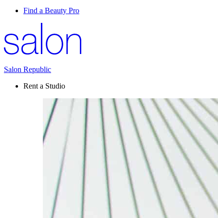
Find a Beauty Pro
Salon Republic
Rent a Studio