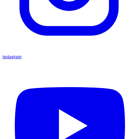
instagram