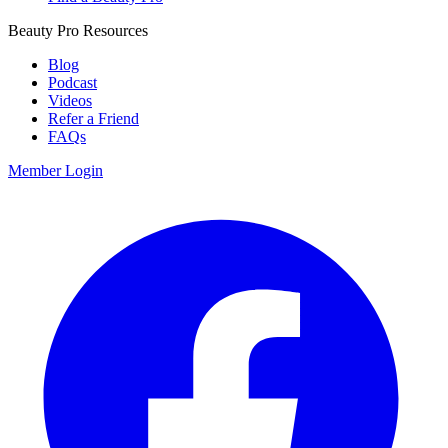
Beauty Pro Resources
Blog
Podcast
Videos
Refer a Friend
FAQs
Member Login