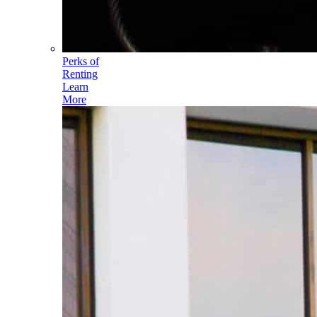
Perks of
Renting
Learn
More