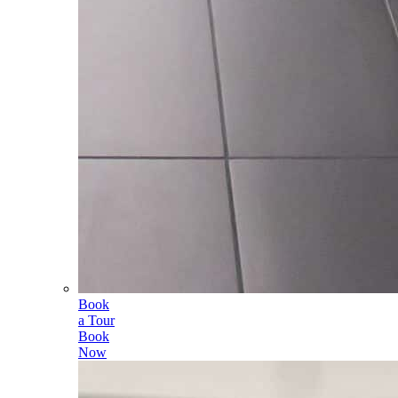
Book
a Tour
Book
Now