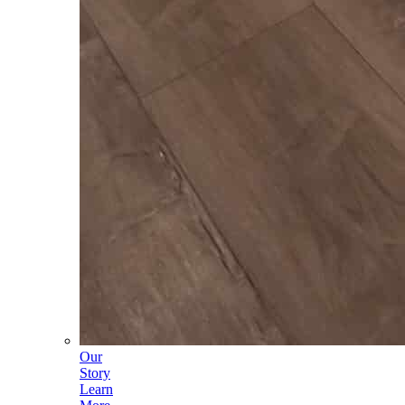
Our
Story
Learn