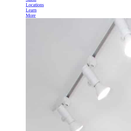
Locations
Learn
More