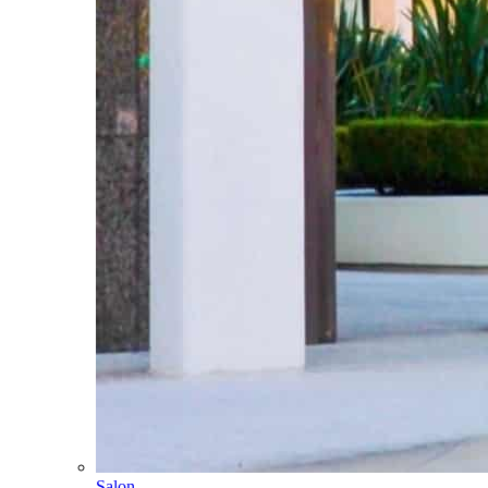
Salon