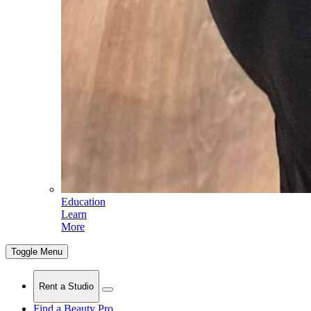
Education
Learn
More
Toggle Menu
Rent a Studio
Find a Beauty Pro