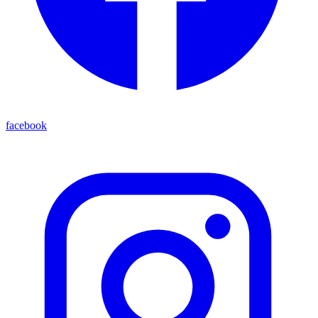
facebook