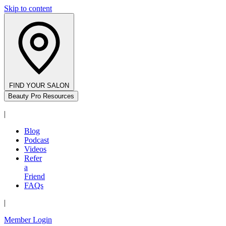
Skip to content
FIND YOUR SALON
Beauty Pro Resources
|
Blog
Podcast
Videos
Refer
a
Friend
FAQs
|
Member Login