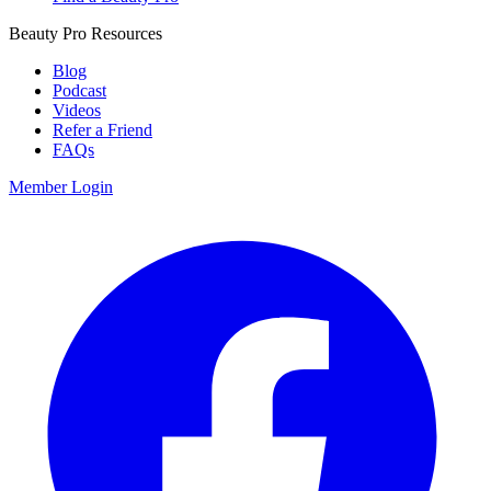
Beauty Pro Resources
Blog
Podcast
Videos
Refer a Friend
FAQs
Member Login