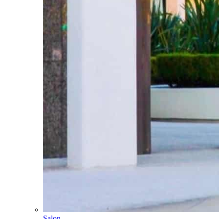
Salon