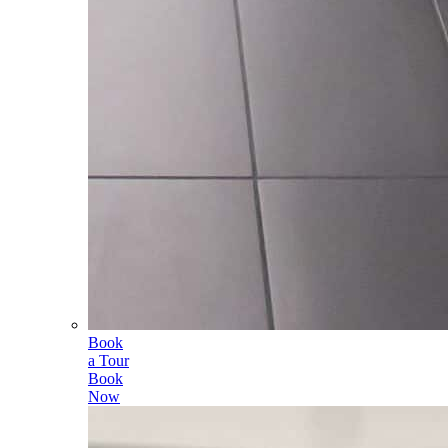
Book
a Tour
Book
Now