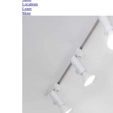
Locations
Learn
More