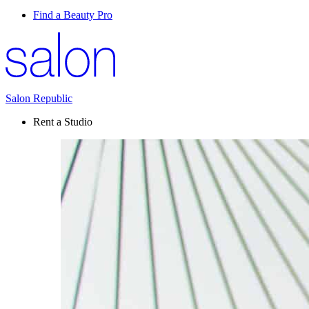
Find a Beauty Pro
Salon Republic
Rent a Studio