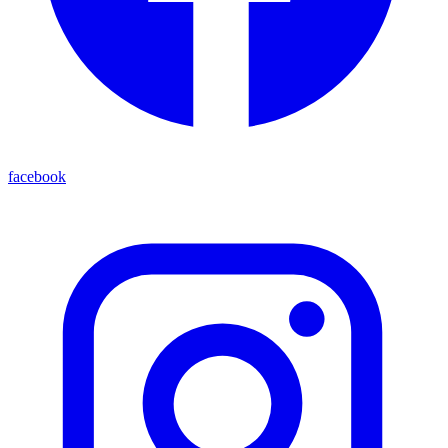
facebook