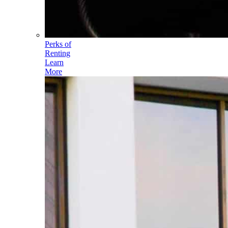
Perks of
Renting
Learn
More