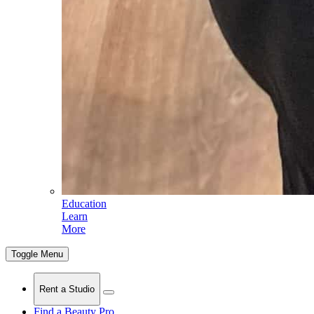
Education
Learn
More
Toggle Menu
Rent a Studio
Find a Beauty Pro