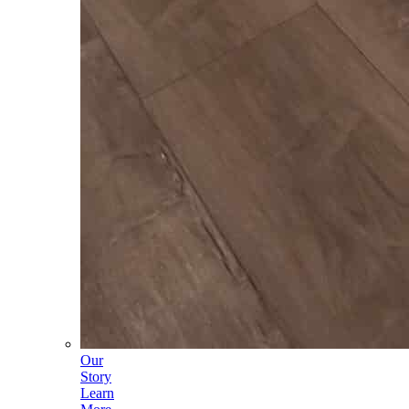
Our
Story
Learn