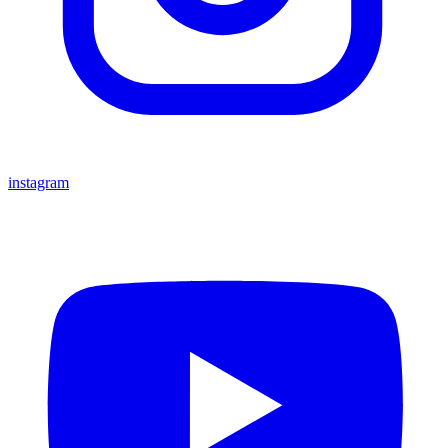
instagram