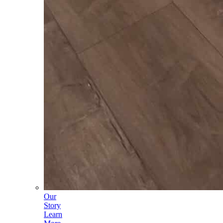
Our
Story
Learn