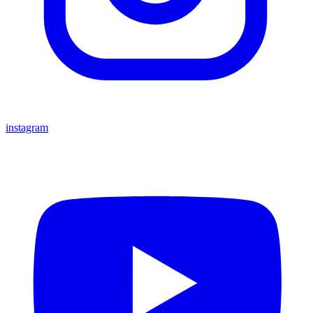
instagram