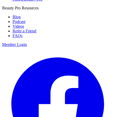
Beauty Pro Resources
Blog
Podcast
Videos
Refer a Friend
FAQs
Member Login