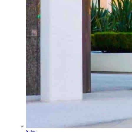
Salon