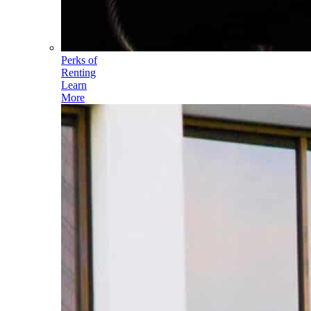
Perks of
Renting
Learn
More