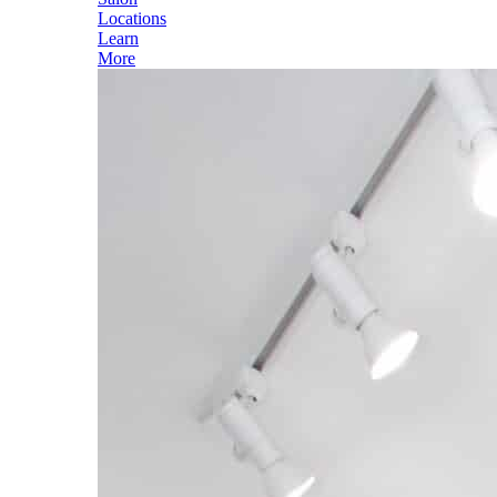
Locations
Learn
More