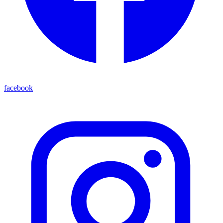
facebook