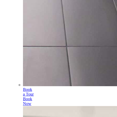
Book
a Tour
Book
Now