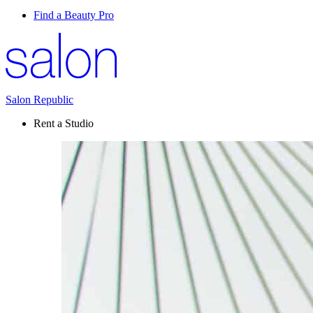
Find a Beauty Pro
Salon Republic
Rent a Studio