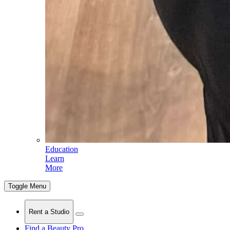
Education
Learn
More
Toggle Menu
Rent a Studio
Find a Beauty Pro