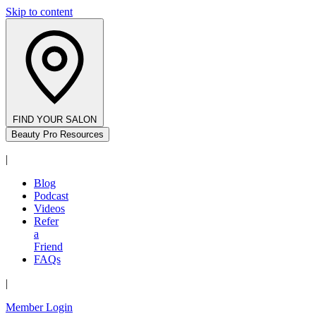
Skip to content
FIND YOUR SALON
Beauty Pro Resources
|
Blog
Podcast
Videos
Refer
a
Friend
FAQs
|
Member Login