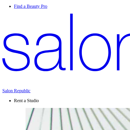
Find a Beauty Pro
Salon Republic
Rent a Studio