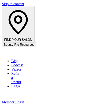
Skip to content
FIND YOUR SALON
Beauty Pro Resources
|
Blog
Podcast
Videos
Refer
a
Friend
FAQs
|
Member Login