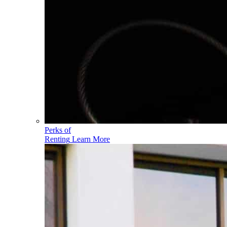
Perks of
Renting
Learn More