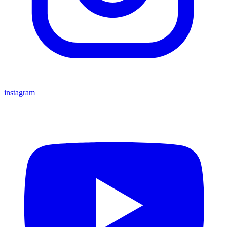
instagram