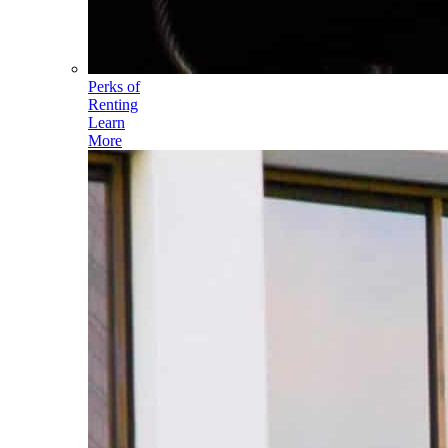
Perks of
Renting
Learn
More