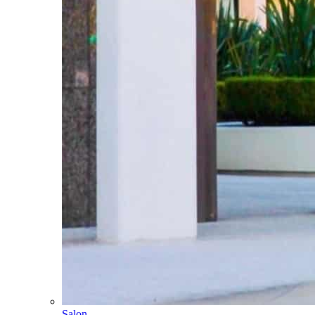
Salon