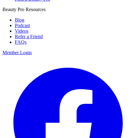
Beauty Pro Resources
Blog
Podcast
Videos
Refer a Friend
FAQs
Member Login