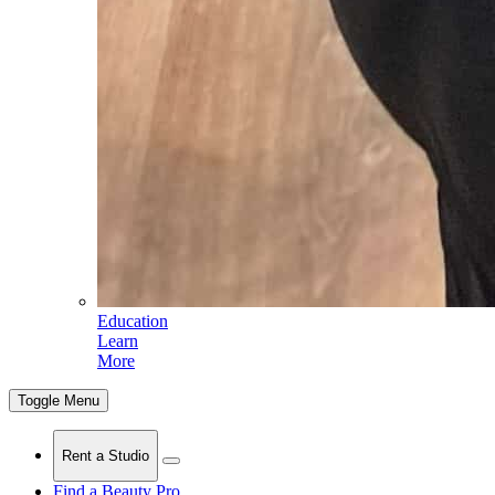
Education
Learn
More
Toggle Menu
Rent a Studio
Find a Beauty Pro