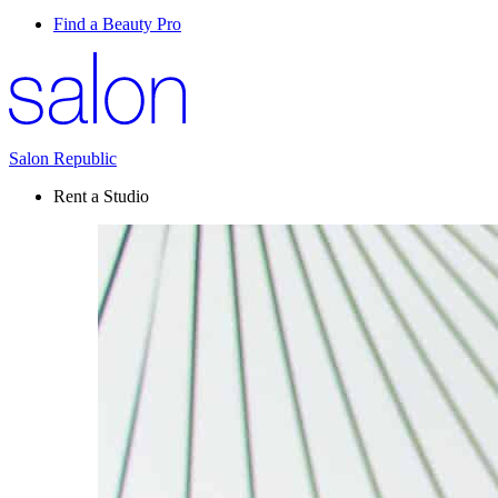
Find a Beauty Pro
Salon Republic
Rent a Studio