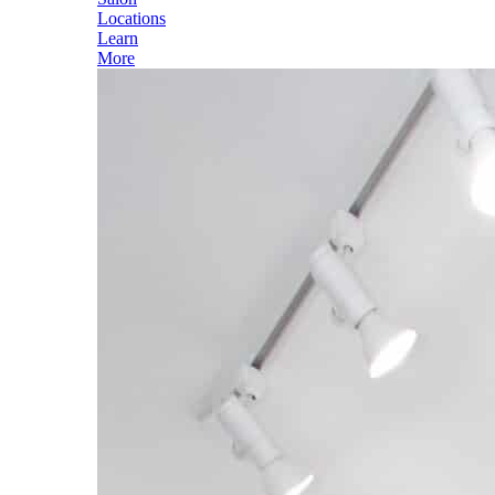
Locations
Learn
More