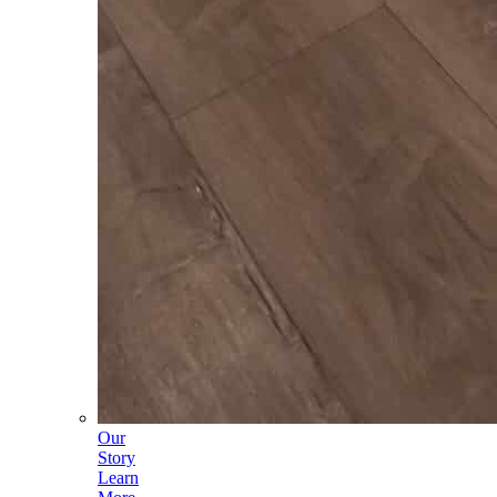
Our
Story
Learn