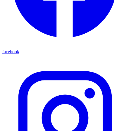
facebook