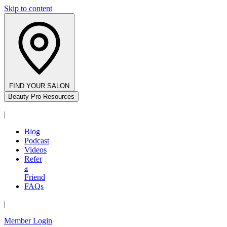
Skip to content
FIND YOUR SALON
Beauty Pro Resources
|
Blog
Podcast
Videos
Refer
a
Friend
FAQs
|
Member Login