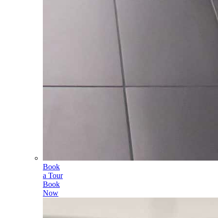
Book
a Tour
Book
Now