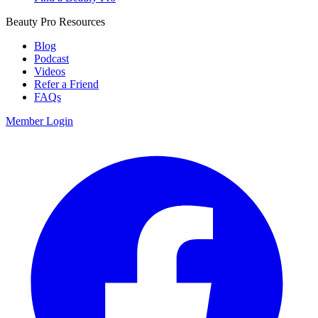
Beauty Pro Resources
Blog
Podcast
Videos
Refer a Friend
FAQs
Member Login