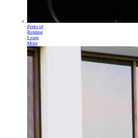
Perks of
Renting
Learn
More