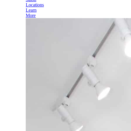
Locations
Learn
More