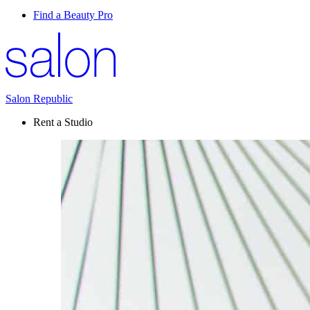
Find a Beauty Pro
Salon Republic
Rent a Studio