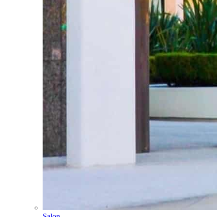
Salon