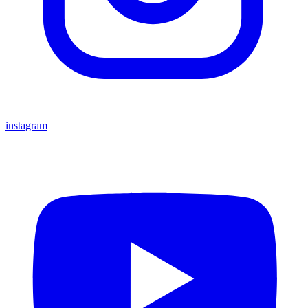
instagram