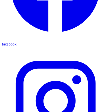
facebook