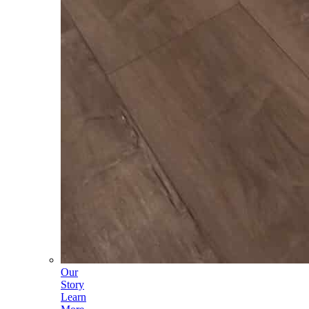
Our
Story
Learn