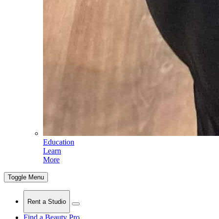
Education
Learn
More
Toggle Menu
Rent a Studio
Find a Beauty Pro