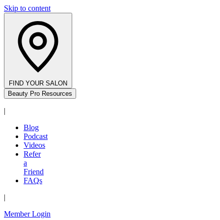
Skip to content
FIND YOUR SALON
Beauty Pro Resources
|
Blog
Podcast
Videos
Refer
a
Friend
FAQs
|
Member Login