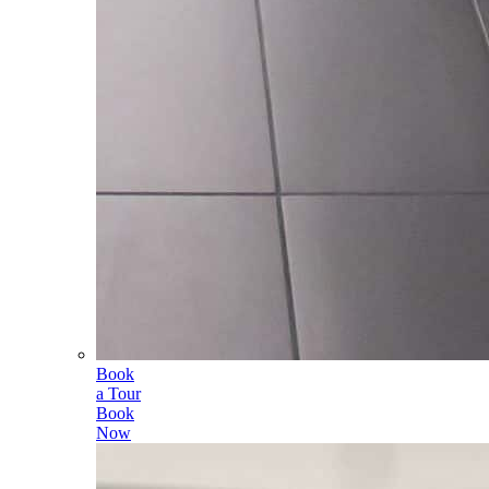
Book
a Tour
Book
Now