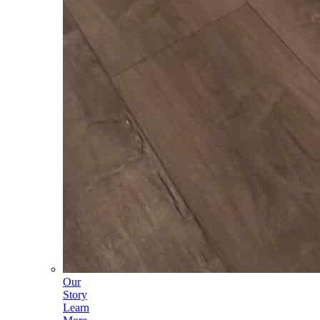
Our
Story
Learn