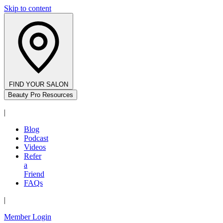
Skip to content
FIND YOUR SALON
Beauty Pro Resources
|
Blog
Podcast
Videos
Refer
a
Friend
FAQs
|
Member Login