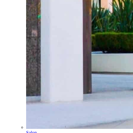
Salon