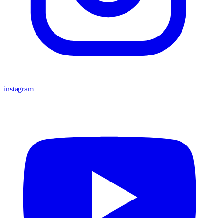
instagram