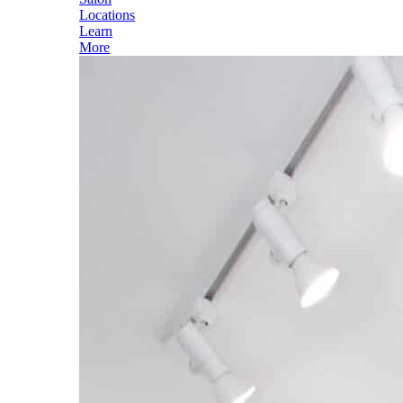
Locations
Learn
More