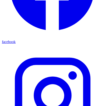
facebook