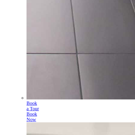
Book
a Tour
Book
Now