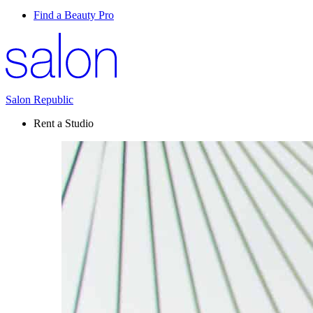
Find a Beauty Pro
Salon Republic
Rent a Studio