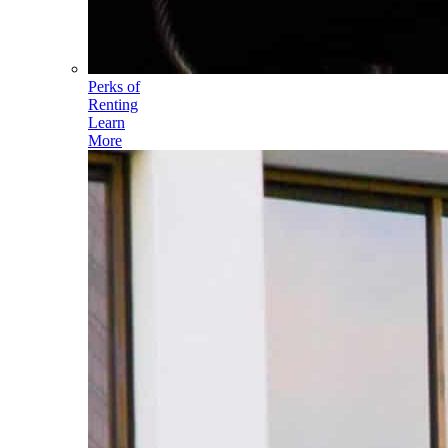
Perks of
Renting
Learn
More