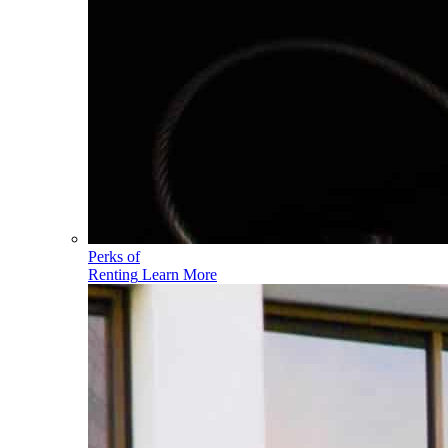
Perks of
Renting
Learn More