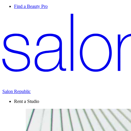
Find a Beauty Pro
Salon Republic
Rent a Studio