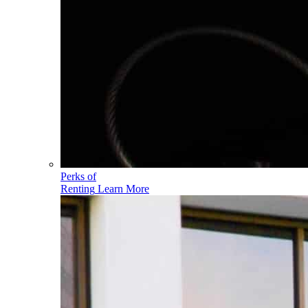
Perks of
Renting
Learn More