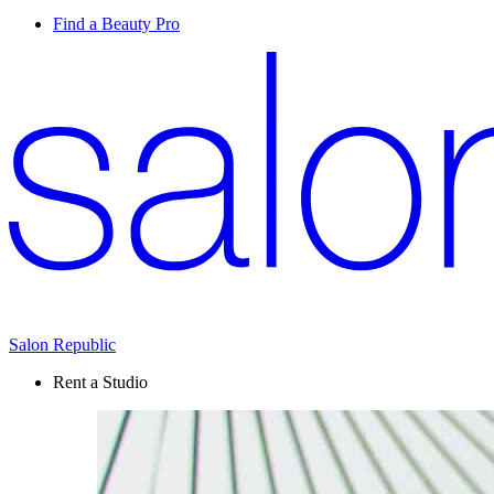
Find a Beauty Pro
Salon Republic
Rent a Studio