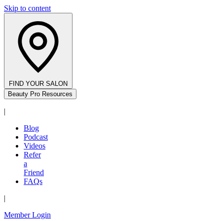
Skip to content
FIND YOUR SALON
Beauty Pro Resources
|
Blog
Podcast
Videos
Refer
a
Friend
FAQs
|
Member Login