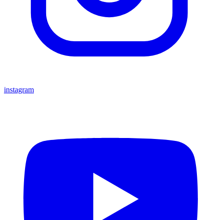
instagram