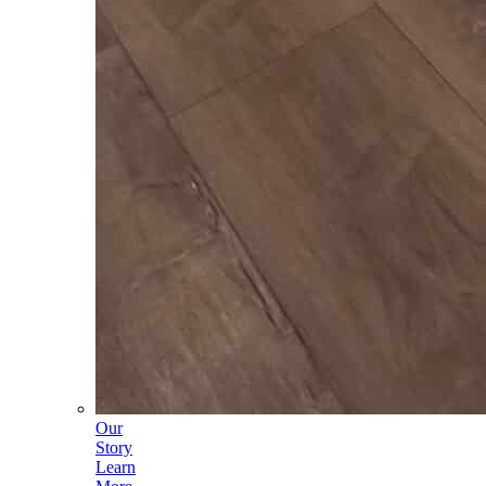
Our
Story
Learn