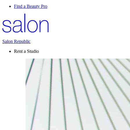
Find a Beauty Pro
Salon Republic
Rent a Studio