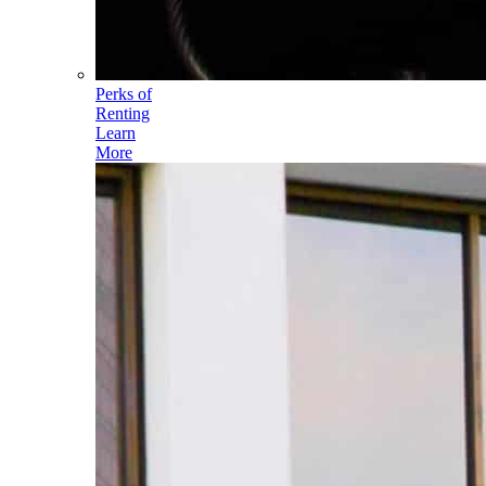
Perks of
Renting
Learn
More