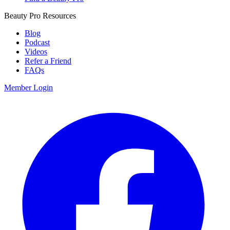
Beauty Pro Resources
Blog
Podcast
Videos
Refer a Friend
FAQs
Member Login