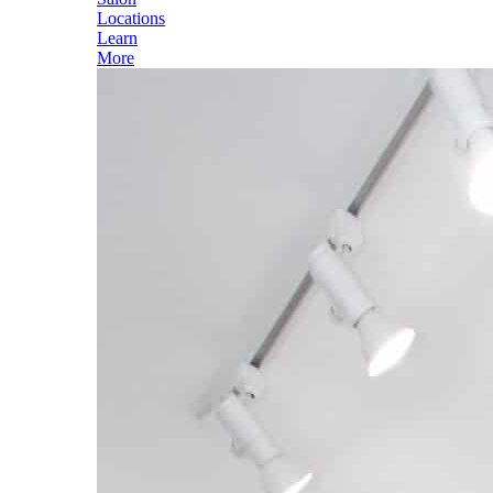
Locations
Learn
More