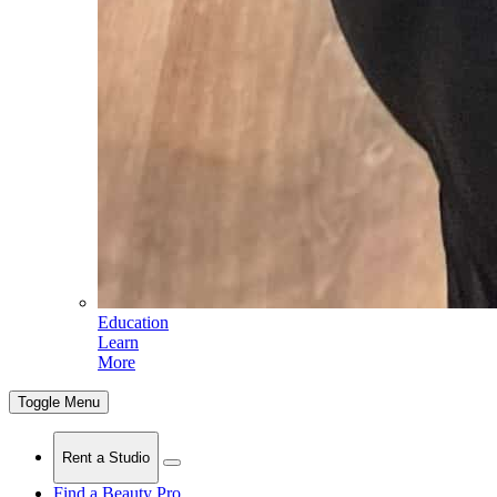
Education
Learn
More
Toggle Menu
Rent a Studio
Find a Beauty Pro