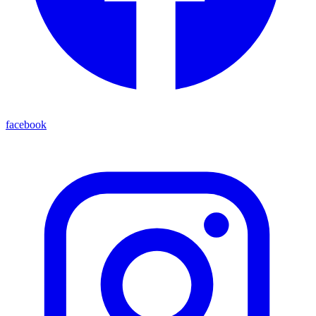
facebook