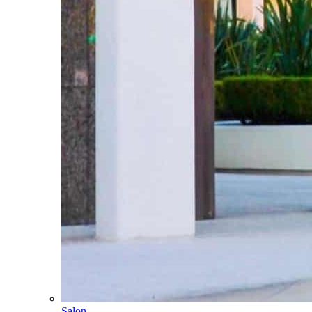
Salon