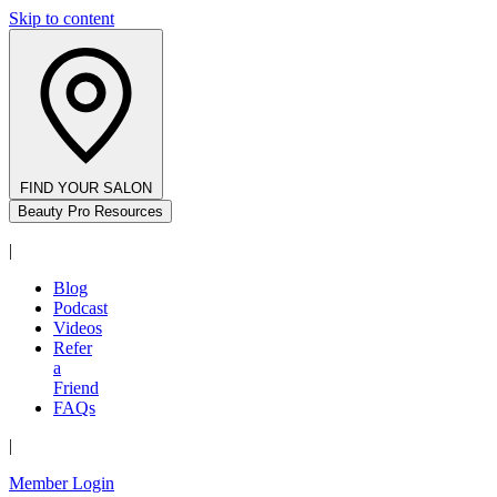
Skip to content
FIND YOUR SALON
Beauty Pro Resources
|
Blog
Podcast
Videos
Refer
a
Friend
FAQs
|
Member Login