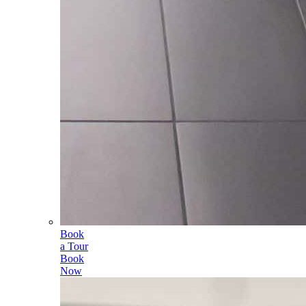
Book
a Tour
Book
Now