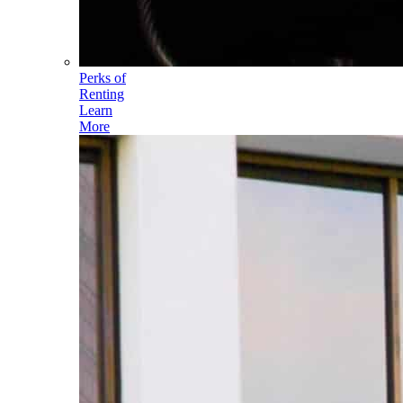
Perks of
Renting
Learn
More