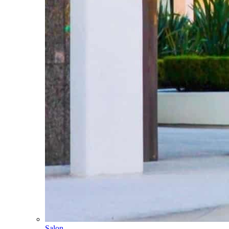
Salon