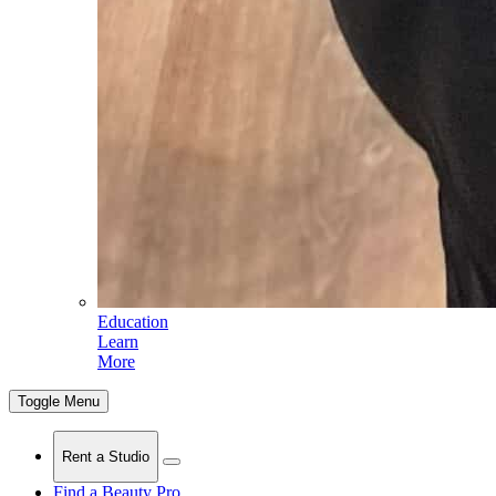
Education
Learn
More
Toggle Menu
Rent a Studio
Find a Beauty Pro