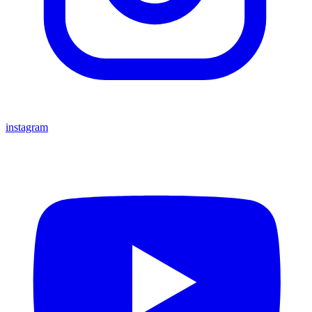
instagram