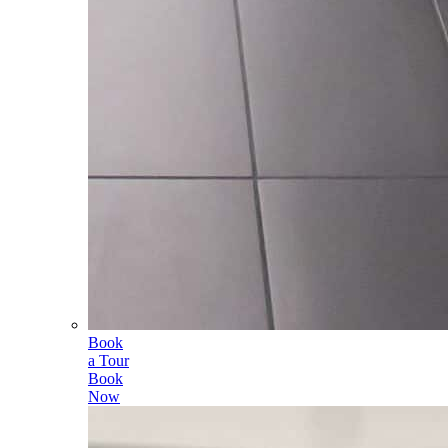
Book
a Tour
Book
Now