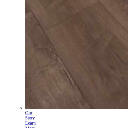
Our
Story
Learn