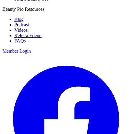
Beauty Pro Resources
Blog
Podcast
Videos
Refer a Friend
FAQs
Member Login