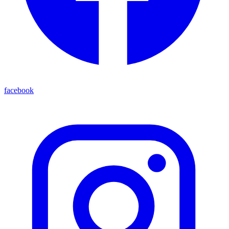
facebook