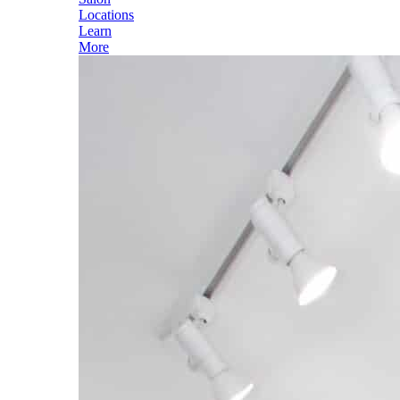
Locations
Learn
More