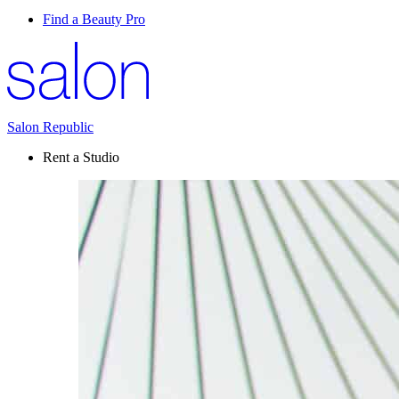
Find a Beauty Pro
Salon Republic
Rent a Studio