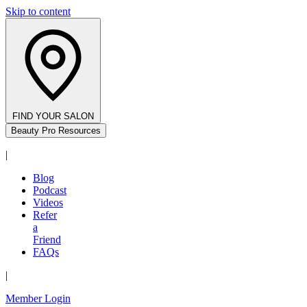
Skip to content
FIND YOUR SALON
Beauty Pro Resources
|
Blog
Podcast
Videos
Refer
a
Friend
FAQs
|
Member Login