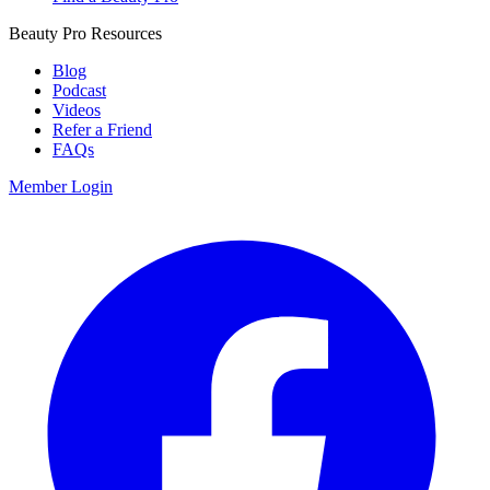
Beauty Pro Resources
Blog
Podcast
Videos
Refer a Friend
FAQs
Member Login