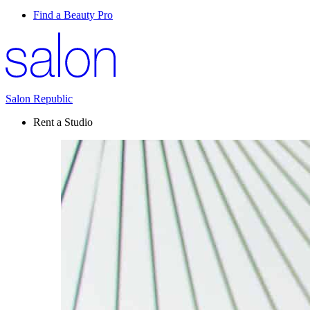
Find a Beauty Pro
Salon Republic
Rent a Studio