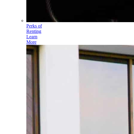
Perks of
Renting
Learn
More