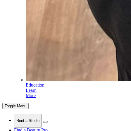
Education
Learn
More
Toggle Menu
Rent a Studio
Find a Beauty Pro