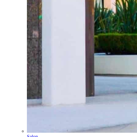
Salon