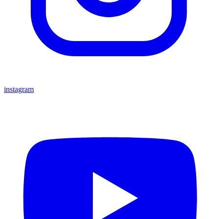
instagram