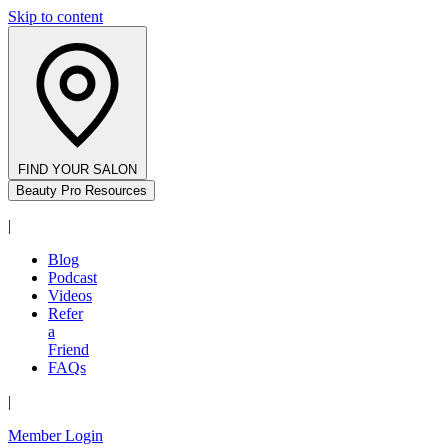
Skip to content
FIND YOUR SALON
Beauty Pro Resources
|
Blog
Podcast
Videos
Refer
a
Friend
FAQs
|
Member Login