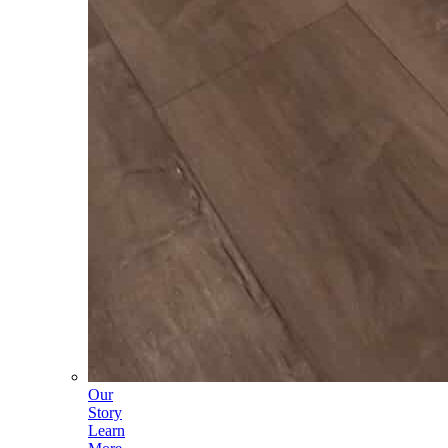
Our
Story
Learn