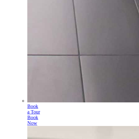
Book
a Tour
Book
Now