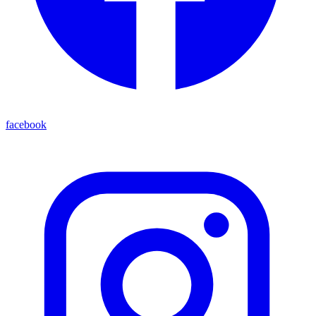
facebook