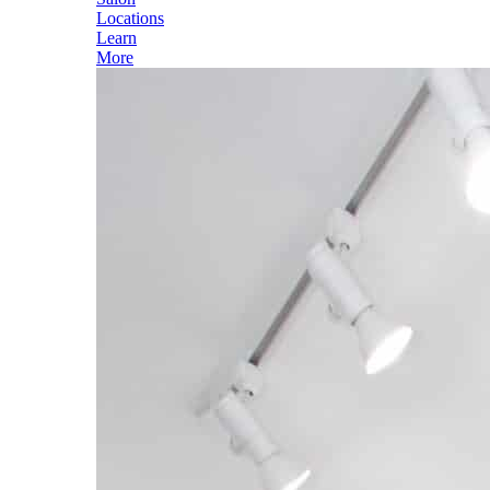
Locations
Learn
More