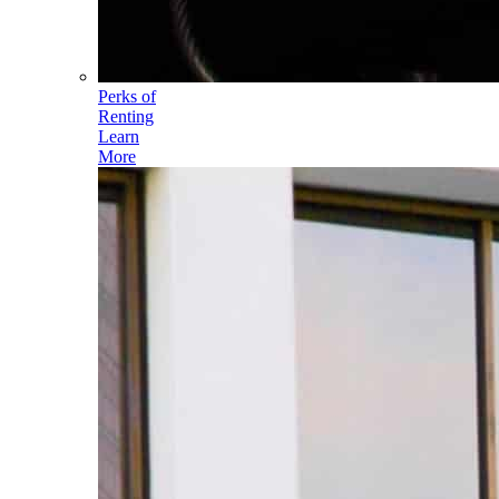
Perks of
Renting
Learn
More