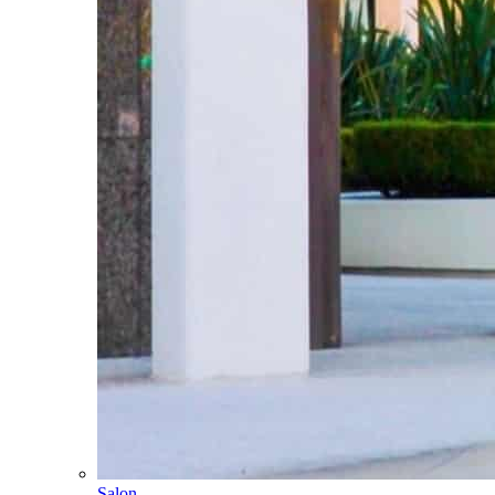
Salon