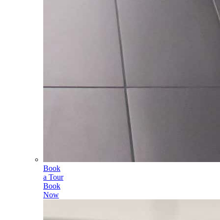
Book
a Tour
Book
Now