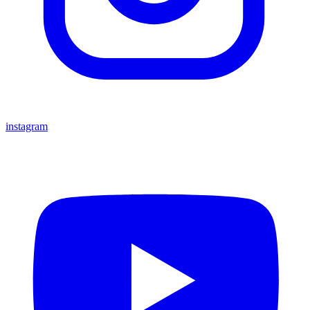
instagram