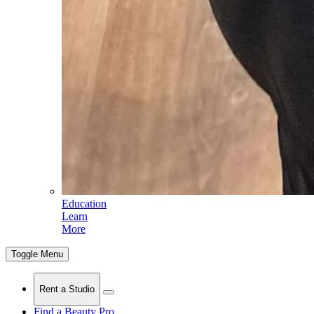
Education
Learn
More
Toggle Menu
Rent a Studio
Find a Beauty Pro