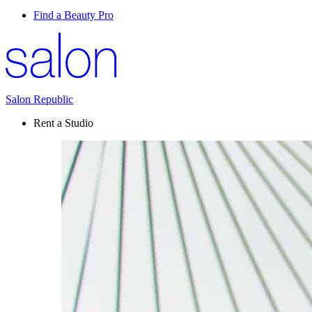
Find a Beauty Pro
Salon Republic
Rent a Studio