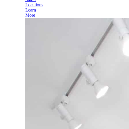
Locations
Learn
More