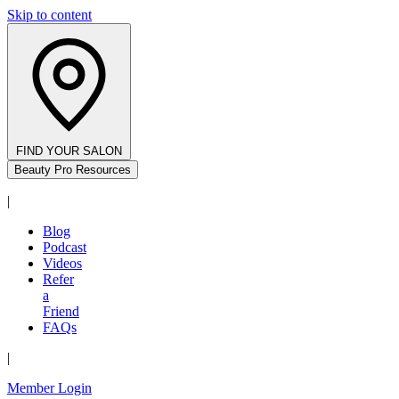
Skip to content
FIND YOUR SALON
Beauty Pro Resources
|
Blog
Podcast
Videos
Refer
a
Friend
FAQs
|
Member Login