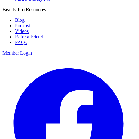
Beauty Pro Resources
Blog
Podcast
Videos
Refer a Friend
FAQs
Member Login