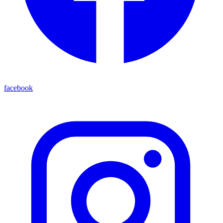
facebook