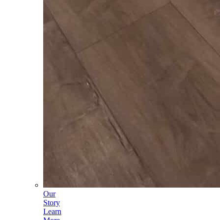
Our
Story
Learn