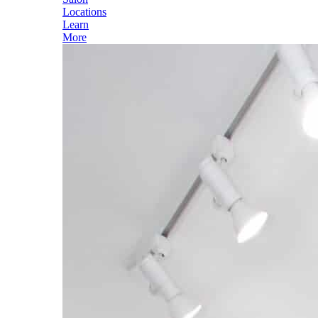
Locations
Learn
More