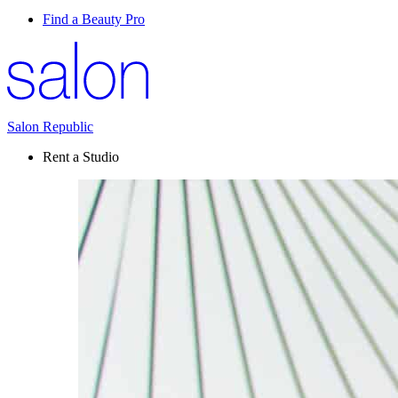
Find a Beauty Pro
Salon Republic
Rent a Studio