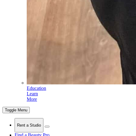
Education
Learn
More
Toggle Menu
Rent a Studio
Find a Beauty Pro