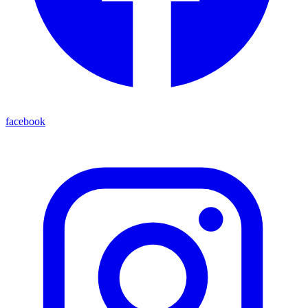
facebook