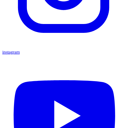
instagram