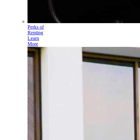
Perks of
Renting
Learn
More