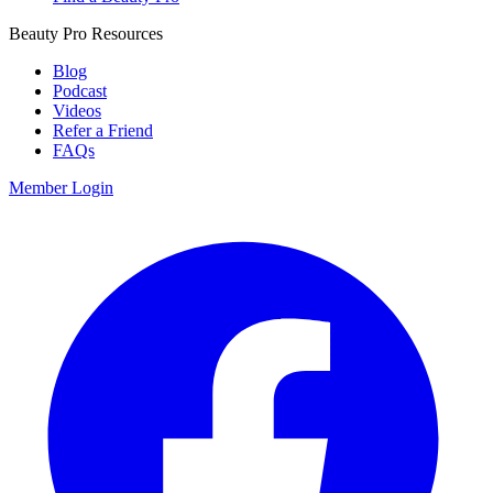
Beauty Pro Resources
Blog
Podcast
Videos
Refer a Friend
FAQs
Member Login