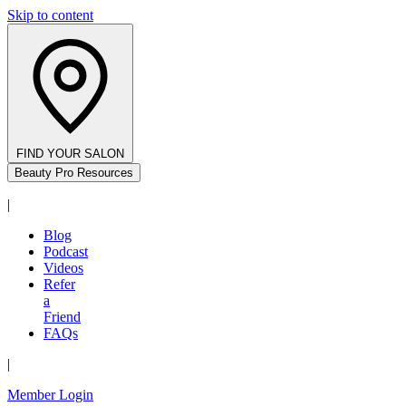
Skip to content
FIND YOUR SALON
Beauty Pro Resources
|
Blog
Podcast
Videos
Refer
a
Friend
FAQs
|
Member Login