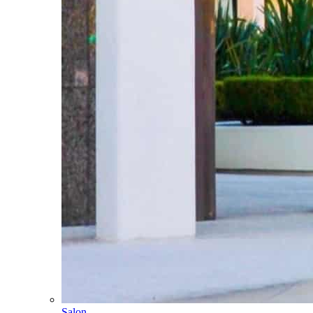
Salon