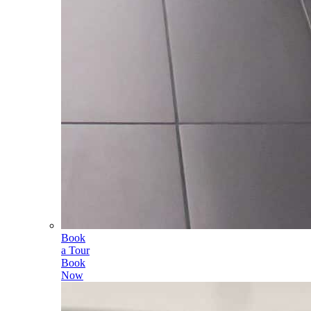
Book
a Tour
Book
Now