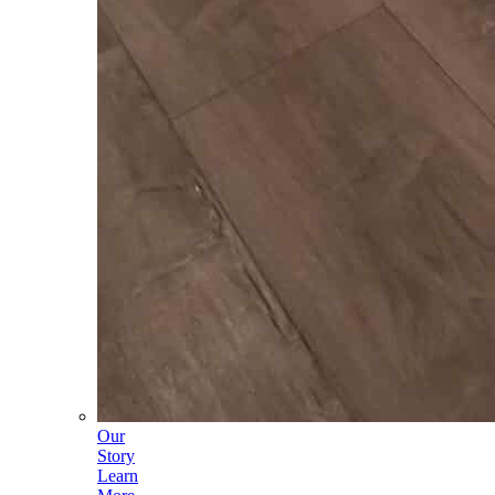
Our
Story
Learn