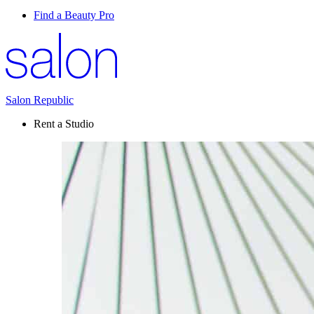
Find a Beauty Pro
Salon Republic
Rent a Studio