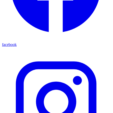
facebook