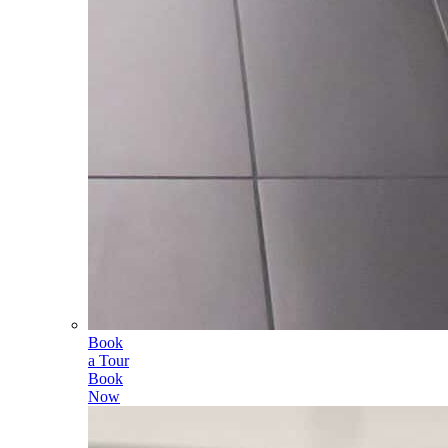
Book
a Tour
Book
Now