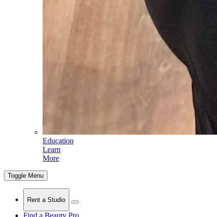
Education
Learn
More
Toggle Menu
Rent a Studio
Find a Beauty Pro