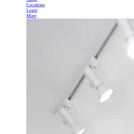
Locations
Learn
More