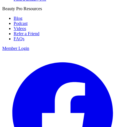
Beauty Pro Resources
Blog
Podcast
Videos
Refer a Friend
FAQs
Member Login