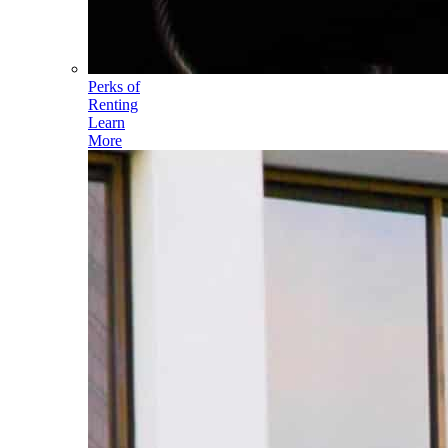
Perks of
Renting
Learn
More