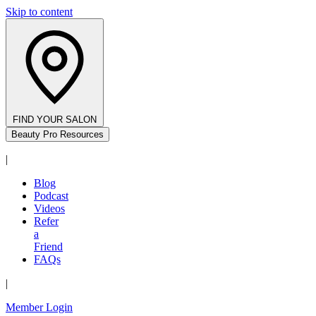
Skip to content
FIND YOUR SALON
Beauty Pro Resources
|
Blog
Podcast
Videos
Refer
a
Friend
FAQs
|
Member Login