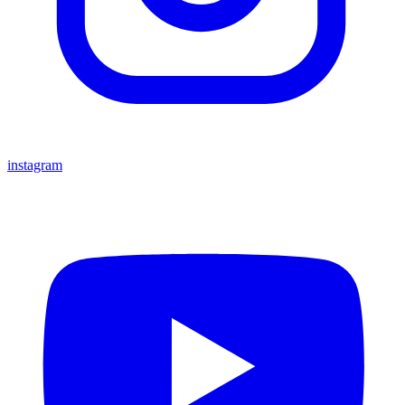
instagram