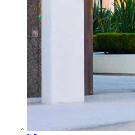
Salon