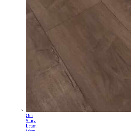
Our
Story
Learn